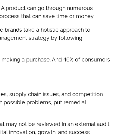
s. A product can go through numerous
 process that can save time or money.
 brands take a holistic approach to
 management strategy by following
hen making a purchase. And 46% of consumers
es, supply chain issues, and competition.
t possible problems, put remedial
at may not be reviewed in an external audit
ital innovation, growth, and success.