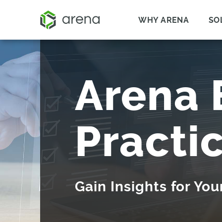
WHY ARENA
SO
Arena 
Practi
Gain Insights for Yo