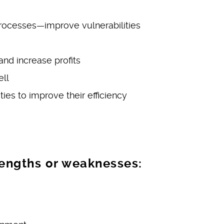
rocesses—improve vulnerabilities
nd increase profits
ell
ies to improve their efficiency
rengths or weaknesses: