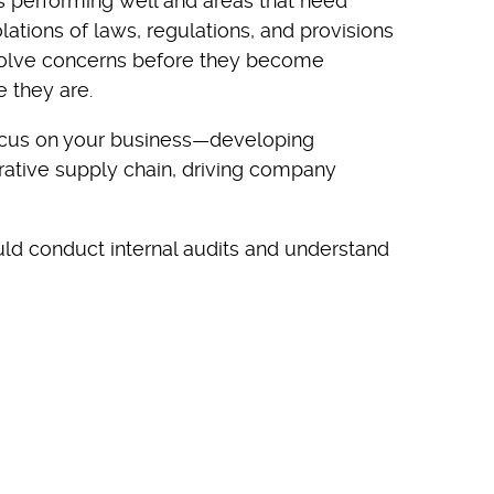
 performing well and areas that need
ations of laws, regulations, and provisions
solve concerns before they become
 they are.
focus on your business—developing
orative supply chain, driving company
ould conduct internal audits and understand