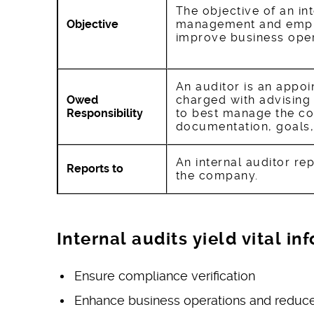
The objective of an int
Objective
management and empl
improve business oper
An auditor is an appo
Owed
charged with advisin
Responsibility
to best manage the co
documentation, goals,
An internal auditor re
Reports to
the company.
Internal audits yield vital i
Ensure compliance verification
Enhance business operations and reduce