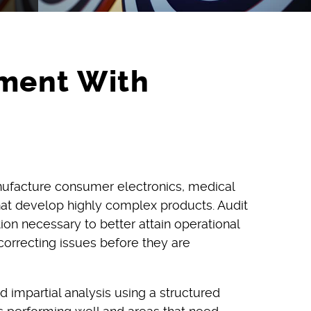
ment With
anufacture consumer electronics, medical
that develop highly complex products. Audit
on necessary to better attain operational
correcting issues before they are
d impartial analysis using a structured