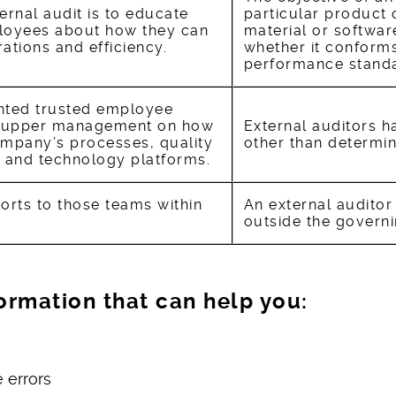
ernal audit is to educate
particular product
oyees about how they can
material or softwar
ations and efficiency.
whether it conforms 
performance standa
inted trusted employee
g upper management on how
External auditors h
mpany’s processes, quality
other than determin
 and technology platforms.
ports to those teams within
An external auditor
outside the govern
nformation that can help you:
 errors