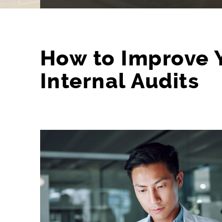
How to Improve 
Internal Audits