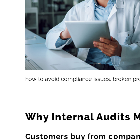
how to avoid compliance issues, broken proc
Why Internal Audits 
Customers buy from compani