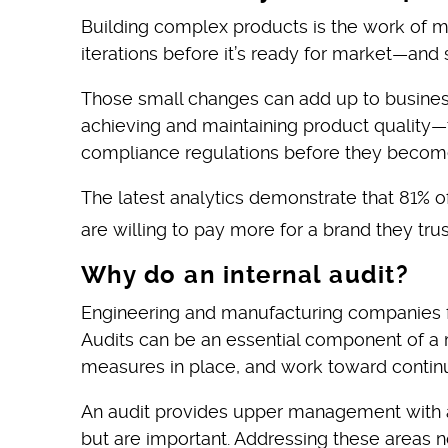
Building complex products is the work of 
iterations before it’s ready for market—and
Those small changes can add up to business
achieving and maintaining product quality—t
compliance regulations before they become
The latest analytics demonstrate that 81% 
are willing to pay more for a brand they trus
Why do an internal audit?
Engineering and manufacturing companies fa
Audits can be an essential component of a 
measures in place, and work toward conti
An audit provides upper management with an 
but are important. Addressing these areas no