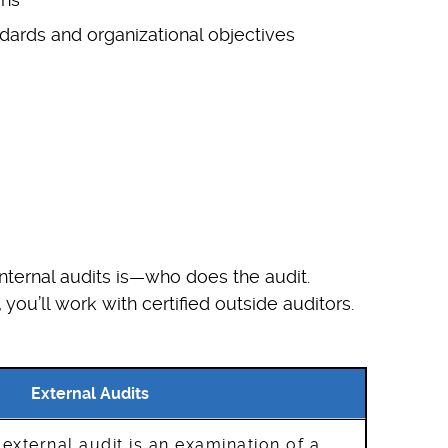
ndards and organizational objectives
internal audits is—who does the audit.
you’ll work with certified outside auditors.
External Audits
 external audit is an examination of a