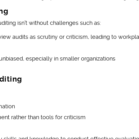
ing
diting isn’t without challenges such as:
w audits as scrutiny or criticism, leading to workpl
unbiased, especially in smaller organizations
diting
mation
nt rather than tools for criticism
y skills and knowledge to conduct effective evaluati