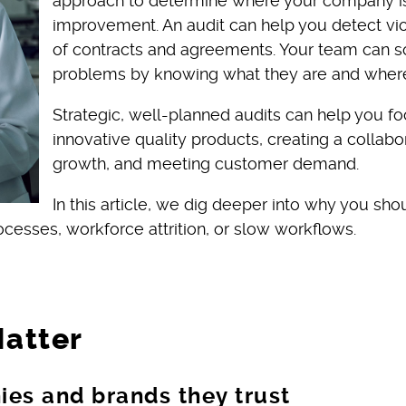
approach to determine where your company is
improvement. An audit can help you detect viol
of contracts and agreements. Your team can 
problems by knowing what they are and where
Strategic, well-planned audits can help you 
innovative quality products, creating a collab
growth, and meeting customer demand.
In this article, we dig deeper into why you sh
esses, workforce attrition, or slow workflows.
Matter
es and brands they trust