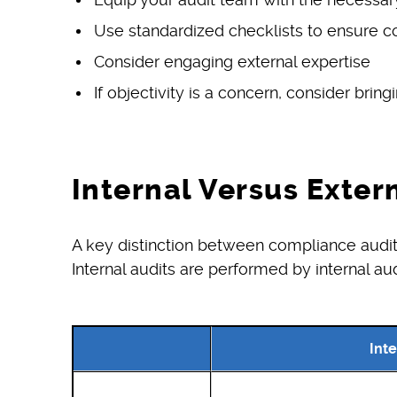
Use standardized checklists to ensure con
Consider engaging external expertise
If objectivity is a concern, consider bring
Internal Versus Exter
A key distinction between compliance audits 
Internal audits are performed by internal au
Inte