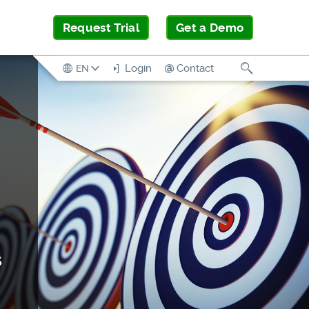
Request Trial
Get a Demo
Search
Login
Contact
EN
s