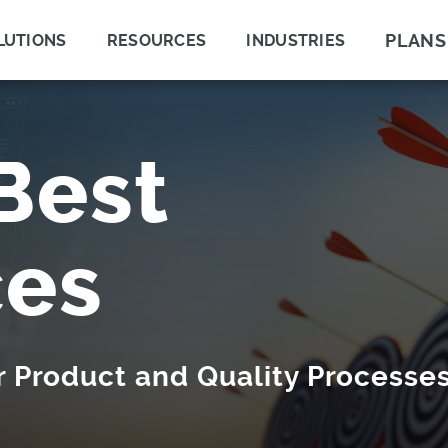
PLANS
LUTIONS
RESOURCES
INDUSTRIES
Best
ces
ur Product and Quality Processe