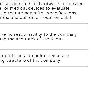
 or service such as hardware, processed
e, or medical devices to evaluate
to requirements (i.e., specifications,
rds, and customer requirements).
ave no responsibility to the company
ing the accuracy of the audit.
 reports to shareholders who are
ing structure of the company.