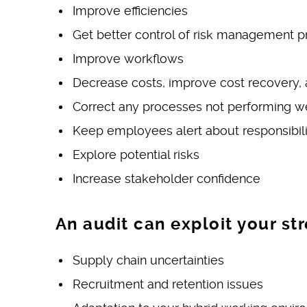
Improve efficiencies
Get better control of risk management p
Improve workflows
Decrease costs, improve cost recovery, a
Correct any processes not performing w
Keep employees alert about responsibilit
Explore potential risks
Increase stakeholder confidence
An audit can exploit your st
Supply chain uncertainties
Recruitment and retention issues