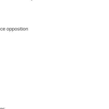
ace opposition
ons