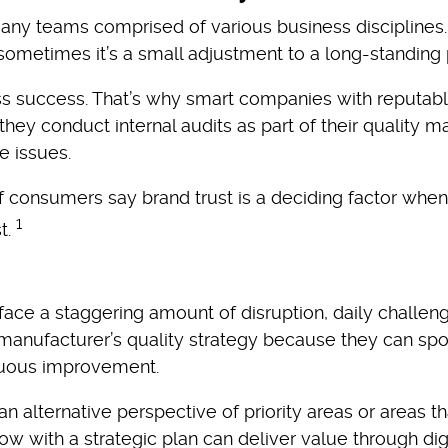
many teams comprised of various business discipline
 sometimes it’s a small adjustment to a long-standing
 success. That’s why smart companies with reputable
hey conduct internal audits as part of their quality
 issues.
of consumers say brand trust is a deciding factor w
1
t.
ce a staggering amount of disruption, daily challeng
manufacturer’s quality strategy because they can spo
nuous improvement.
alternative perspective of priority areas or areas th
w with a strategic plan can deliver value through dig