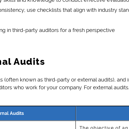
sistency; use checklists that align with industry sta
ing in third-party auditors for a fresh perspective
nal Audits
(often known as third-party or external audits), and 
ditors who work for your company. For external audits, 
rnal Audits
The objective of an