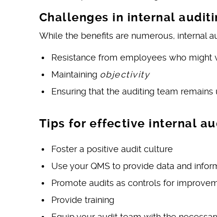
Challenges in internal audit
While the benefits are numerous, internal au
Resistance from employees who might vie
Maintaining
objectivity
Ensuring that the auditing team remains 
Tips for effective internal au
Foster a positive audit culture
Use your QMS to provide data and infor
Promote audits as controls for improveme
Provide training
Equip your audit team with the necessar