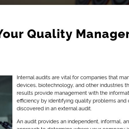
Your Quality Manage
Internal audits are vital for companies that m
devices, biotechnology, and other industries 
results provide management with the informati
efficiency by identifying quality problems and 
discovered in an external audit.
An audit provides an independent, informal, an