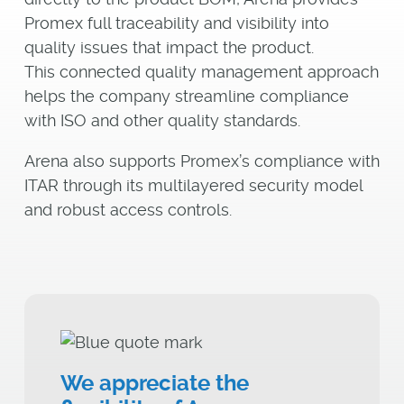
Promex full traceability and visibility into
quality issues that impact the product.
This connected quality management approach
helps the company streamline compliance
with ISO and other quality standards.
Arena also supports Promex’s compliance with
ITAR through its multilayered security model
and robust access controls.
We appreciate the