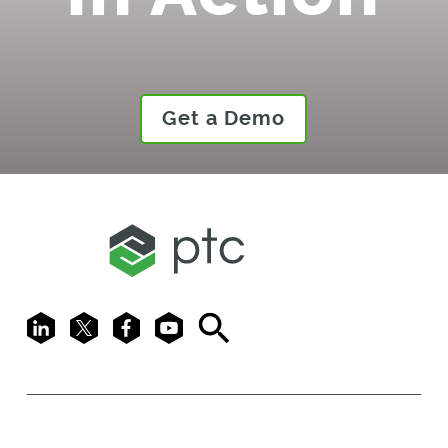
Get a Demo
LinkedIn
X
Facebook
Youtube
Search