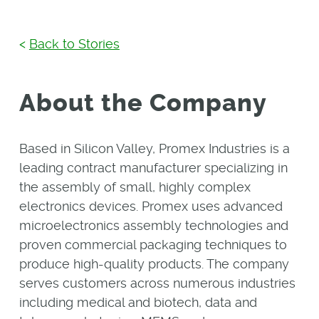
<
Back to Stories
About the Company
Based in Silicon Valley, Promex Industries is a
leading contract manufacturer specializing in
the assembly of small, highly complex
electronics devices. Promex uses advanced
microelectronics assembly technologies and
proven commercial packaging techniques to
produce high-quality products. The company
serves customers across numerous industries
including medical and biotech, data and