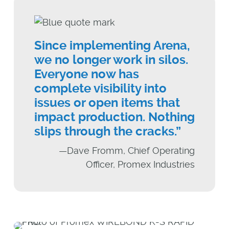
Since implementing Arena,
we no longer work in silos.
Everyone now has
complete visibility into
issues or open items that
impact production. Nothing
slips through the cracks.”
—Dave Fromm, Chief Operating
Officer, Promex Industries