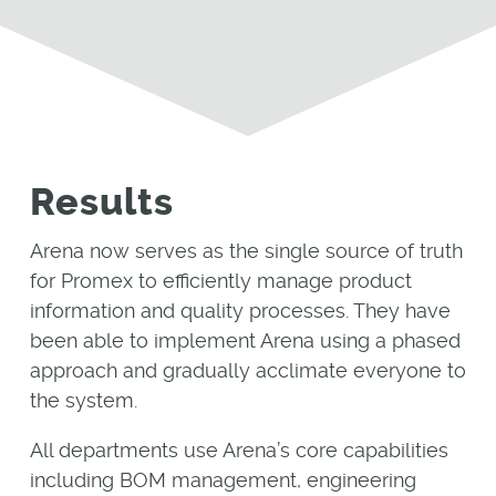
Results
Arena now serves as the single source of truth
for Promex to efficiently manage product
information and quality processes. They have
been able to implement Arena using a phased
approach and gradually acclimate everyone to
the system.
All departments use Arena’s core capabilities
including BOM management, engineering