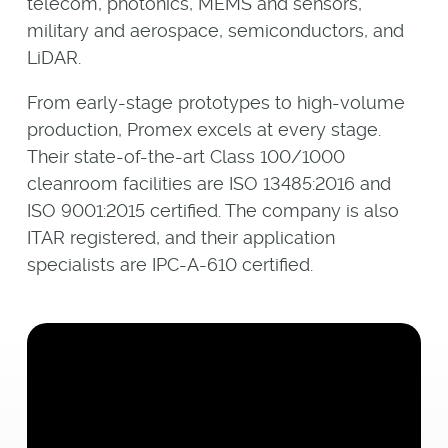
telecom, photonics, MEMS and sensors,
military and aerospace, semiconductors, and
LiDAR.
From early-stage prototypes to high-volume
production, Promex excels at every stage.
Their state-of-the-art Class 100/1000
cleanroom facilities are ISO 13485:2016 and
ISO 9001:2015 certified. The company is also
ITAR registered, and their application
specialists are IPC-A-610 certified.