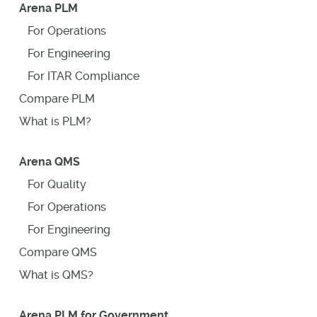
Arena PLM
For Operations
For Engineering
For ITAR Compliance
Compare PLM
What is PLM?
Arena QMS
For Quality
For Operations
For Engineering
Compare QMS
What is QMS?
Arena PLM for Government