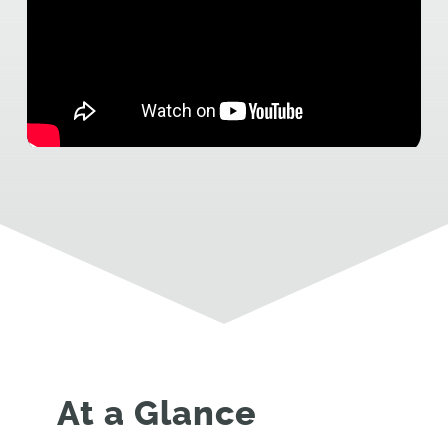
At a Glance