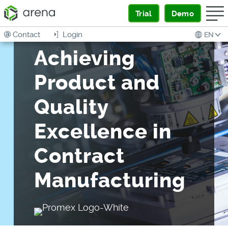
Trial
Demo
Contact
Login
EN
Achieving
Product and
Quality
Excellence in
Contract
Manufacturing