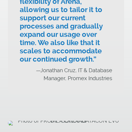
flexibility of Arena,
allowing us to tailor it to
support our current
processes and gradually
expand our usage over
time. We also like that it
scales to accommodate
our continued growth.”
—Jonathan Cruz, IT & Database
Manager, Promex Industries