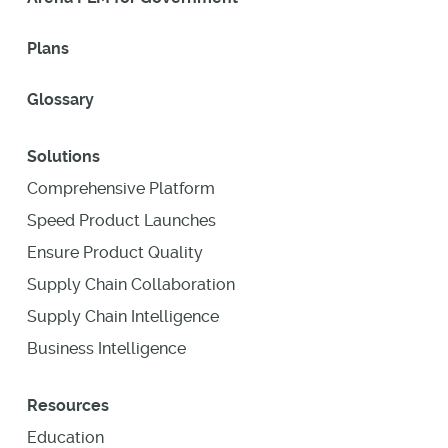
Plans
Glossary
Solutions
Comprehensive Platform
Speed Product Launches
Ensure Product Quality
Supply Chain Collaboration
Supply Chain Intelligence
Business Intelligence
Resources
Education