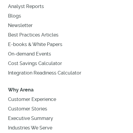
Analyst Reports
Blogs
Newsletter
Best Practices Articles
E-books & White Papers
On-demand Events
Cost Savings Calculator
Integration Readiness Calculator
Why Arena
Customer Experience
Customer Stories
Executive Summary
Industries We Serve