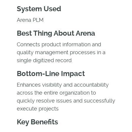
System Used
Arena PLM
Best Thing About Arena
Connects product information and
quality management processes in a
single digitized record
Bottom-Line Impact
Enhances visibility and accountability
across the entire organization to
quickly resolve issues and successfully
execute projects
Key Benefits