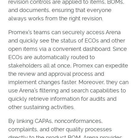
revision controls are applied to items, BOMs,
and documents, ensuring that everyone
always works from the right revision.
Promex’s teams can securely access Arena
and quickly see the status of ECOs and other
open items via a convenient dashboard. Since
ECOs are automatically routed to
stakeholders all at once, Promex can expedite
the review and approval process and
implement changes faster. Moreover, they can
use Arena’s filtering and search capabilities to
quickly retrieve information for audits and
other sustaining activities.
By linking CAPAs, nonconformances,
complaints, and other quality processes
directly to the product BOM, Arena provides