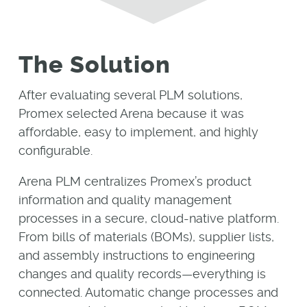
The Solution
After evaluating several PLM solutions,
Promex selected Arena because it was
affordable, easy to implement, and highly
configurable.
Arena PLM centralizes Promex’s product
information and quality management
processes in a secure, cloud-native platform.
From bills of materials (BOMs), supplier lists,
and assembly instructions to engineering
changes and quality records—everything is
connected. Automatic change processes and