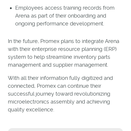
Employees access training records from
Arena as part of their onboarding and
ongoing performance development.
In the future, Promex plans to integrate Arena
with their enterprise resource planning (ERP)
system to help streamline inventory parts
management and supplier management.
With all their information fully digitized and
connected, Promex can continue their
successful journey toward revolutionizing
microelectronics assembly and achieving
quality excellence.