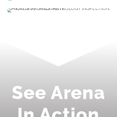
See Arena
In Action