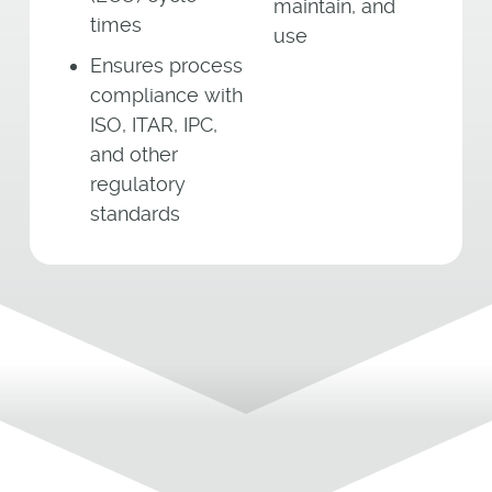
maintain, and
times
use
Ensures process
compliance with
ISO, ITAR, IPC,
and other
regulatory
standards