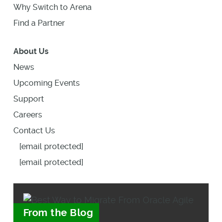
Why Switch to Arena
Find a Partner
About Us
News
Upcoming Events
Support
Careers
Contact Us
[email protected]
[email protected]
From the Blog