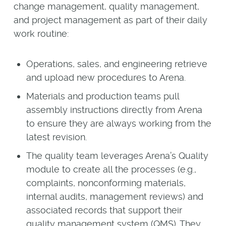
change management, quality management,
and project management as part of their daily
work routine:
Operations, sales, and engineering retrieve
and upload new procedures to Arena.
Materials and production teams pull
assembly instructions directly from Arena
to ensure they are always working from the
latest revision.
The quality team leverages Arena’s Quality
module to create all the processes (e.g.,
complaints, nonconforming materials,
internal audits, management reviews) and
associated records that support their
quality management system (QMS). They