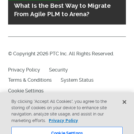
What Is the Best Way to Migrate
From Agile PLM to Arena?
© Copyright 2026 PTC Inc. All Rights Reserved.
Privacy Policy
Security
Terms & Conditions
System Status
Cookie Settings
By clicking “Accept All Cookies”, you agree to the
storing of cookies on your device to enhance site
navigation, analyze site usage, and assist in our
Privacy Policy
marketing efforts.
Cookie Settings