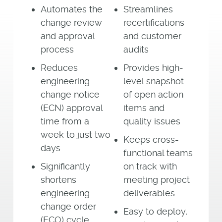
Automates the
Streamlines
change review
recertifications
and approval
and customer
process
audits
Reduces
Provides high-
engineering
level snapshot
change notice
of open action
(ECN) approval
items and
time from a
quality issues
week to just two
Keeps cross-
days
functional teams
Significantly
on track with
shortens
meeting project
engineering
deliverables
change order
Easy to deploy,
(ECO) cycle