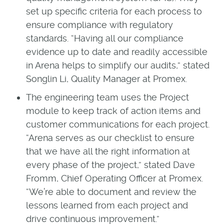
set up specific criteria for each process to
ensure compliance with regulatory
standards. “Having all our compliance
evidence up to date and readily accessible
in Arena helps to simplify our audits,” stated
Songlin Li, Quality Manager at Promex.
The engineering team uses the Project
module to keep track of action items and
customer communications for each project.
“Arena serves as our checklist to ensure
that we have all the right information at
every phase of the project,” stated Dave
Fromm, Chief Operating Officer at Promex.
“We’re able to document and review the
lessons learned from each project and
drive continuous improvement.”