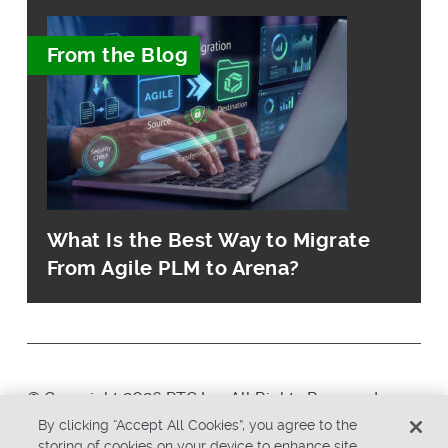
From the Blog
What Is the Best Way to Migrate
From Agile PLM to Arena?
© Copyright 2026 PTC Inc. All Rights Reserved.
By clicking “Accept All Cookies”, you agree to the
storing of cookies on your device to enhance site