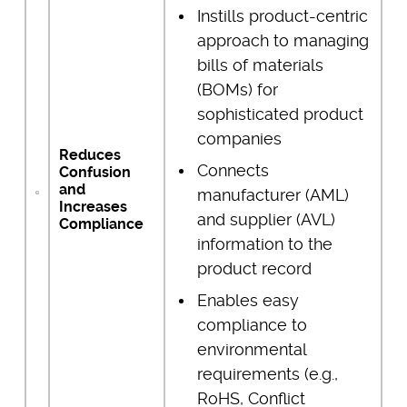
Instills product-centric
approach to managing
bills of materials
(BOMs) for
sophisticated product
companies
Reduces
Connects
Confusion
and
manufacturer (AML)
Increases
and supplier (AVL)
Compliance
information to the
product record
Enables easy
compliance to
environmental
requirements (e.g.,
RoHS, Conflict