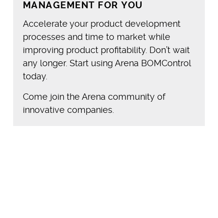
MANAGEMENT FOR YOU
Accelerate your product development
processes and time to market while
improving product profitability. Don’t wait
any longer. Start using Arena BOMControl
today.
Come join the Arena community of
innovative companies.