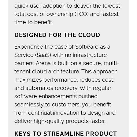
quick user adoption to deliver the lowest
total cost of ownership (TCO) and fastest
time to benefit.
DESIGNED FOR THE CLOUD
Experience the ease of Software as a
Service (SaaS) with no infrastructure
barriers. Arena is built on a secure, multi-
tenant cloud architecture. This approach
maximizes performance, reduces cost,
and automates recovery. With regular
software enhancements pushed
seamlessly to customers, you benefit
from continual innovation to design and
deliver high-quality products faster.
KEYS TO STREAMLINE PRODUCT