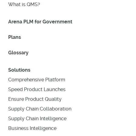
What is QMS?
Arena PLM for Government
Plans
Glossary
Solutions
Comprehensive Platform
Speed Product Launches
Ensure Product Quality
Supply Chain Collaboration
Supply Chain Intelligence
Business Intelligence