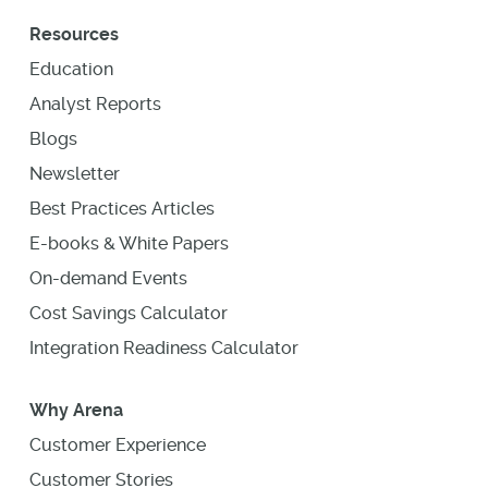
Resources
Education
Analyst Reports
Blogs
Newsletter
Best Practices Articles
E-books & White Papers
On-demand Events
Cost Savings Calculator
Integration Readiness Calculator
Why Arena
Customer Experience
Customer Stories