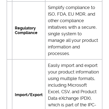
Simplify compliance to
ISO, FDA, EU MDR, and
other compliance
initiatives with a secure,
Regulatory
Compliance
single system to
manage all your product
information and
processes.
Easily import and export
your product information
using multiple formats,
including Microsoft
Excel, CSV, and Product
Import/Export
Data eXchange (PDX),
which is part of the IPC-