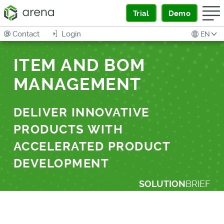
Trial
Demo
Contact
Login
EN
ITEM AND BOM
MANAGEMENT
DELIVER INNOVATIVE
PRODUCTS WITH
ACCELERATED PRODUCT
DEVELOPMENT
SOLUTION
BRIEF