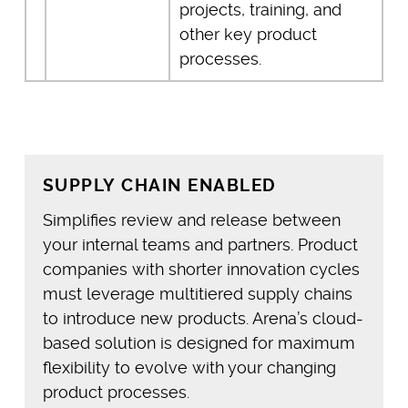
projects, training, and
other key product
processes.
SUPPLY CHAIN ENABLED
Simplifies review and release between
your internal teams and partners. Product
companies with shorter innovation cycles
must leverage multitiered supply chains
to introduce new products. Arena’s cloud-
based solution is designed for maximum
flexibility to evolve with your changing
product processes.