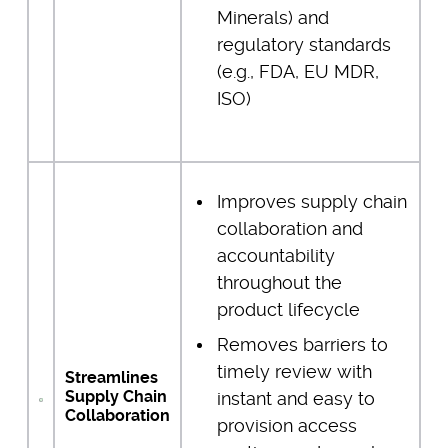
Minerals) and
regulatory standards
(e.g., FDA, EU MDR,
ISO)
Improves supply chain
collaboration and
accountability
throughout the
product lifecycle
Removes barriers to
timely review with
Streamlines
Supply Chain
instant and easy to
Collaboration
provision access