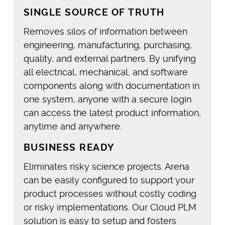
SINGLE SOURCE OF TRUTH
Removes silos of information between
engineering, manufacturing, purchasing,
quality, and external partners. By unifying
all electrical, mechanical, and software
components along with documentation in
one system, anyone with a secure login
can access the latest product information,
anytime and anywhere.
BUSINESS READY
Eliminates risky science projects. Arena
can be easily configured to support your
product processes without costly coding
or risky implementations. Our Cloud PLM
solution is easy to setup and fosters