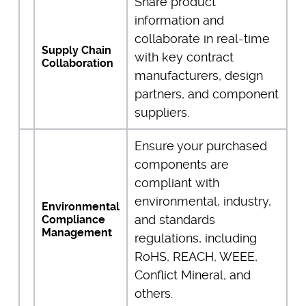
Share product
information and
collaborate in real-time
Supply Chain
with key contract
Collaboration
manufacturers, design
partners, and component
suppliers.
Ensure your purchased
components are
compliant with
environmental, industry,
Environmental
and standards
Compliance
Management
regulations, including
RoHS, REACH, WEEE,
Conflict Mineral, and
others.