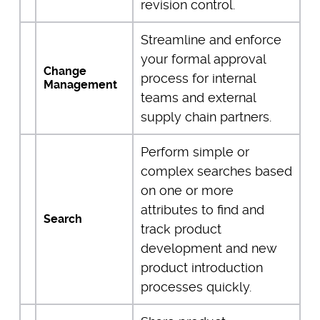
revision control.
Streamline and enforce
your formal approval
Change
process for internal
Management
teams and external
supply chain partners.
Perform simple or
complex searches based
on one or more
attributes to find and
Search
track product
development and new
product introduction
processes quickly.