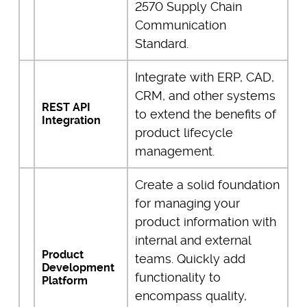
2570 Supply Chain
Communication
Standard.
Integrate with ERP, CAD,
CRM, and other systems
REST API
to extend the benefits of
Integration
product lifecycle
management.
Create a solid foundation
for managing your
product information with
internal and external
Product
teams. Quickly add
Development
functionality to
Platform
encompass quality,