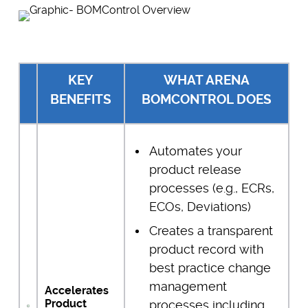
KEY
WHAT ARENA
BENEFITS
BOMCONTROL DOES
Automates your
product release
processes (e.g., ECRs,
ECOs, Deviations)
Creates a transparent
product record with
best practice change
management
Accelerates
Product
processes including