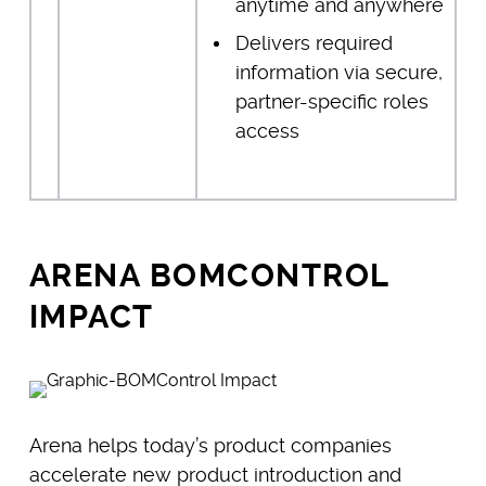
anytime and anywhere
Delivers required
information via secure,
partner-specific roles
access
ARENA BOMCONTROL
IMPACT
Arena helps today’s product companies
accelerate new product introduction and