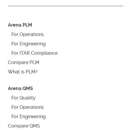
Arena PLM
For Operations
For Engineering
For ITAR Compliance
Compare PLM
What is PLM?
Arena QMS
For Quality
For Operations
For Engineering
Compare QMS