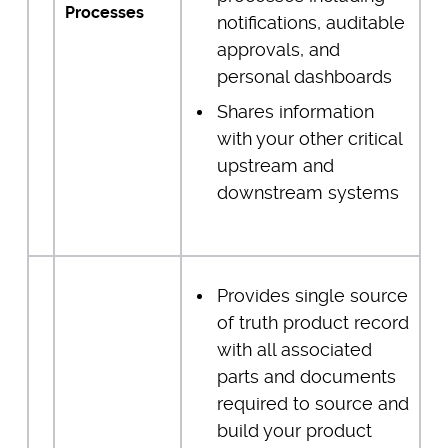
Processes
notifications, auditable
approvals, and
personal dashboards
Shares information
with your other critical
upstream and
downstream systems
Provides single source
of truth product record
with all associated
parts and documents
required to source and
build your product