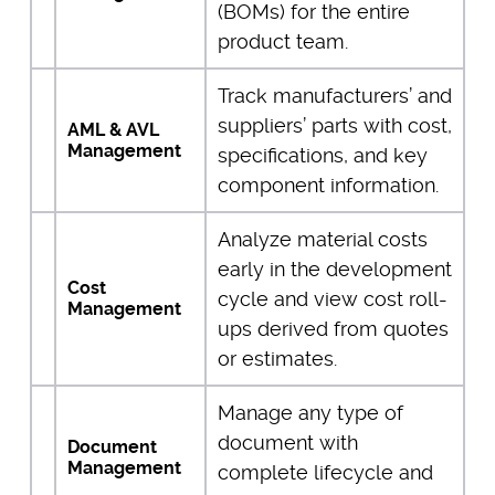
(BOMs) for the entire
product team.
Track manufacturers’ and
suppliers’ parts with cost,
AML & AVL
Management
specifications, and key
component information.
Analyze material costs
early in the development
Cost
cycle and view cost roll-
Management
ups derived from quotes
or estimates.
Manage any type of
document with
Document
Management
complete lifecycle and