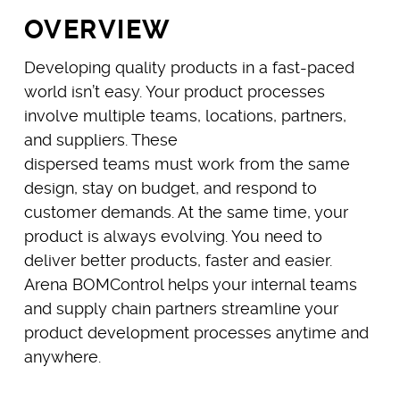
OVERVIEW
Developing quality products in a fast-paced
world isn’t easy. Your product processes
involve multiple teams, locations, partners,
and suppliers. These
dispersed teams must work from the same
design, stay on budget, and respond to
customer demands. At the same time, your
product is always evolving. You need to
deliver better products, faster and easier.
Arena BOMControl helps your internal teams
and supply chain partners streamline your
product development processes anytime and
anywhere.