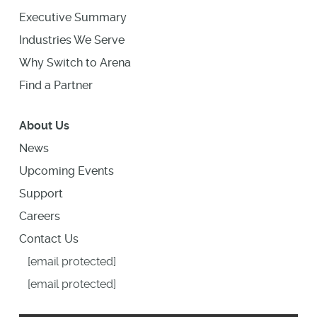
Executive Summary
Industries We Serve
Why Switch to Arena
Find a Partner
About Us
News
Upcoming Events
Support
Careers
Contact Us
[email protected]
[email protected]