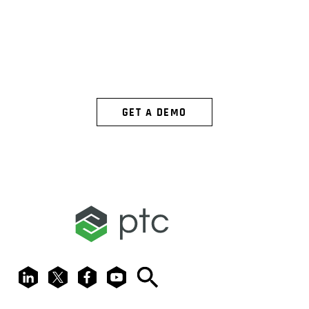
SEE ARENA
IN ACTION
GET A DEMO
LinkedIn
X
Facebook
Youtube
Search