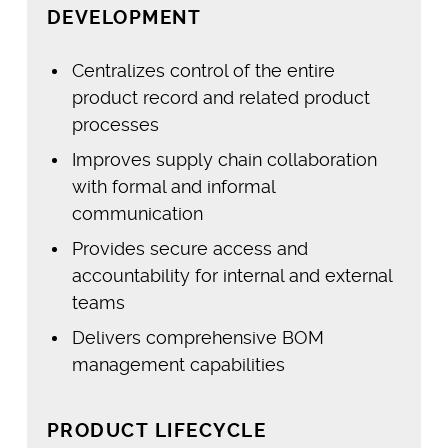
DEVELOPMENT
Centralizes control of the entire
product record and related product
processes
Improves supply chain collaboration
with formal and informal
communication
Provides secure access and
accountability for internal and external
teams
Delivers comprehensive BOM
management capabilities
PRODUCT LIFECYCLE