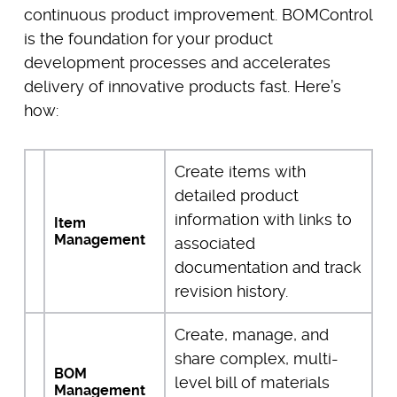
continuous product improvement. BOMControl
is the foundation for your product
development processes and accelerates
delivery of innovative products fast. Here’s
how:
Create items with
detailed product
information with links to
Item
Management
associated
documentation and track
revision history.
Create, manage, and
share complex, multi-
BOM
level bill of materials
Management