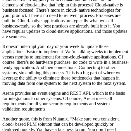
elements of cloud-native that help in this process? Cloud-native is
business focused. There’s more in cloud- native technologies for
your product. There’s no need to reinvent process. Processes are
built in. Cloud-native applications are typically what we call
business-ready, so the best practices are already built into it. You
have regular updates to cloud-native applications, and those updates
are seamless.
It doesn’t interrupt your day or your week to update those
applications. Faster to implement. We’re talking weeks to implement
versus months to implement for non-cloud-native applications. Of
course, there’s no hardware purchase, no code to write in a business-
ready application. And then connections. Connecting to other
systems, streamlining this process. This is a big part of where we
leverage the ability to eliminate those bottlenecks that happen in
moving data from one system to the next system to the next system.
Arena provides an event engine and REST API, which is the basis
for integrations to other systems. Of course, Arena meets all
requirements for all your security requirements and system
validation requirements.
Another quote, this is from Nutanix. “Make sure you consider a
cloud- based PLM solution that can be developed quickly or
deployed quickly. You have a business to run. You don’t need