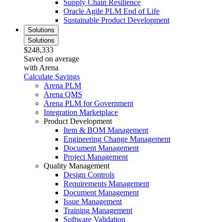
Supply Chain Resilience
Oracle Agile PLM End of Life
Sustainable Product Development
Solutions
Solutions
$248,333
Saved on average
with Arena
Calculate Savings
Arena PLM
Arena QMS
Arena PLM for Government
Integration Marketplace
Product Development
Item & BOM Management
Engineering Change Management
Document Management
Project Management
Quality Management
Design Controls
Requirements Management
Document Management
Issue Management
Training Management
Software Validation