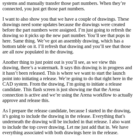
systems and manually transfer those part numbers. When they’re
connected, you just get those part numbers.
I want to also show you that we have a couple of drawings. These
drawings need some updates because the drawings were created
before the part numbers were assigned. I’m just going to refresh the
drawing so it picks up the new part number. You’ll see that pops in
here. Same thing. We’ve got an assembly drawing, which has a
bottom table on it. I’ll refresh that drawing and you’ll see that those
are all now populated in the drawing.
Another thing to just point out is you’ll see, as we view this
drawing, there’s a watermark. It says this drawing is in progress and
it hasn’t been released. This is where we want to start the launch
point into initiating a release. We’re going to do that right here in the
CAD system. From the drawing, I’m going to initiate a release
candidate. This flash screen is just showing me that the Arena
connection is active and we’re using the Arena workflow to actually
approve and release this.
As I prepare the release candidate, because I started in the drawing,
it’s going to include the drawing in the release. Everything that’s
underneath the drawing will be included in that release. I also want
to include the top cover drawing. Let me just add that in. We have
everything associated with both drawings here in the release.