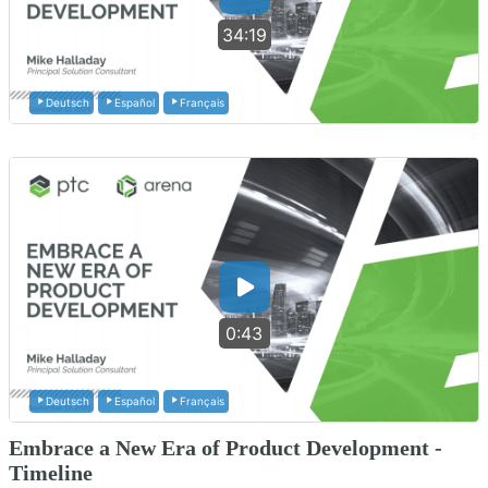
34:19
Deutsch
Español
Français
0:43
Deutsch
Español
Français
Embrace a New Era of Product Development -
Timeline