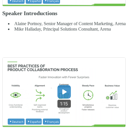
Deutsch
Español
Français
Speaker Introductions
Alaine Portnoy, Senior Manager of Content Marketing, Arena
Mike Halladay, Principal Solutions Consultant, Arena
1:15
Deutsch
Español
Français