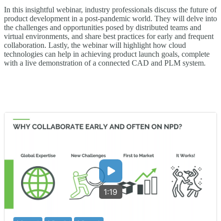
In this insightful webinar, industry professionals discuss the future of
product development in a post-pandemic world. They will delve into
the challenges and opportunities posed by distributed teams and
virtual environments, and share best practices for early and frequent
collaboration. Lastly, the webinar will highlight how cloud
technologies can help in achieving product launch goals, complete
with a live demonstration of a connected CAD and PLM system.
1:19