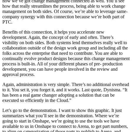
now we’ve got change management connected as well. You’ll see
how that really streamlines the process, being able to work change
management on both sides. Of course, we’re able to leverage same-
company synergy with this connection because we’re both part of
PTC.
Benefits of this connection, it helps you accelerate new
development. Again, the concept of early and often. There’s
visibility on both sides. Both systems lend themselves really well to
collaboration outside of the design work group and including all the
folks across the enterprise that need to contribute. You are able to
continually evolve product designs because this change management
process is built-in. All of your different phases of pre- production
development, you can have people involved in the review and
approval process.
Again, administration is very simple. There’s no additional overhead
to it. You set it, you forget it, and it works. Last quote, Dynisma. “It
has been a real game changer adopting a solution that can be
executed so efficiently in the Cloud.”
Let’s go to the demonstration. I want to show this graphic. It just
summarizes what you’ll see in the demonstration. Where we’re
going to start in Onshape, we’re going to use the tools we have
available to us in Onshape to connect to Arena, to get part numbers,
to align on categorization of those parts to publish to Arena, and