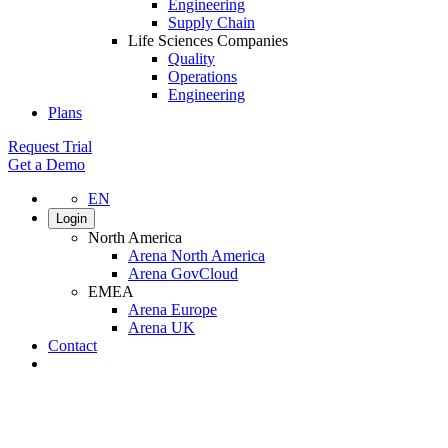
Engineering
Supply Chain
Life Sciences Companies
Quality
Operations
Engineering
Plans
Request Trial
Get a Demo
EN
Login
North America
Arena North America
Arena GovCloud
EMEA
Arena Europe
Arena UK
Contact
Search