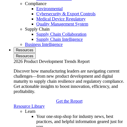
Compliance
Environmental
Cybersecurity & Export Controls
Medical Device Regulatory
Quality Management System
Supply Chain
Supply Chain Collaboration
Supply Chain Intelligence
Business Intelligence
Resources
Resources
2026 Product Development Trends Report
Discover how manufacturing leaders are navigating current
challenges—from new product development and digital
maturity to supply chain resilience and regulatory compliance.
Get actionable insights to boost innovation, efficiency, and
profitability.
Get the Report
Resource Library
Learn
Your one-stop-shop for industry news, best
practices, and helpful information geared just for
you.