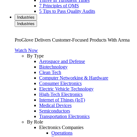
Thrive in Turbulent Times
7 Principles of QMS
5 Tips to Pass Quality Audits
Industries
Industries
ProGlove Delivers Customer-Focused Products With Arena
Watch Now
By Type
Aerospace and Defense
Biotechnology
Clean Tech
Computer Networking & Hardware
Consumer Electronics
Electric Vehicle Technology
High-Tech Electronics
Internet of Things (IoT)
Medical Devices
Semiconductors
Transportation Electronics
By Role
Electronics Companies
Operations