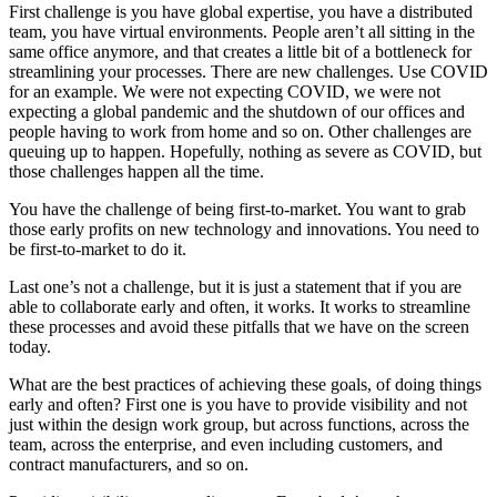
First challenge is you have global expertise, you have a distributed
team, you have virtual environments. People aren’t all sitting in the
same office anymore, and that creates a little bit of a bottleneck for
streamlining your processes. There are new challenges. Use COVID
for an example. We were not expecting COVID, we were not
expecting a global pandemic and the shutdown of our offices and
people having to work from home and so on. Other challenges are
queuing up to happen. Hopefully, nothing as severe as COVID, but
those challenges happen all the time.
You have the challenge of being first-to-market. You want to grab
those early profits on new technology and innovations. You need to
be first-to-market to do it.
Last one’s not a challenge, but it is just a statement that if you are
able to collaborate early and often, it works. It works to streamline
these processes and avoid these pitfalls that we have on the screen
today.
What are the best practices of achieving these goals, of doing things
early and often? First one is you have to provide visibility and not
just within the design work group, but across functions, across the
team, across the enterprise, and even including customers, and
contract manufacturers, and so on.