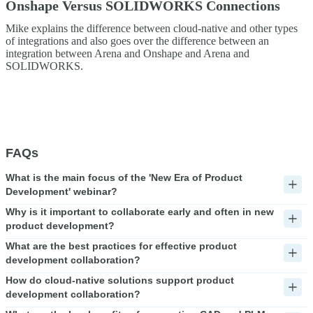
Onshape Versus SOLIDWORKS Connections
Mike explains the difference between cloud-native and other types
of integrations and also goes over the difference between an
integration between Arena and Onshape and Arena and
SOLIDWORKS.
FAQs
What is the main focus of the 'New Era of Product
Development' webinar?
Why is it important to collaborate early and often in new
product development?
What are the best practices for effective product
development collaboration?
How do cloud-native solutions support product
development collaboration?