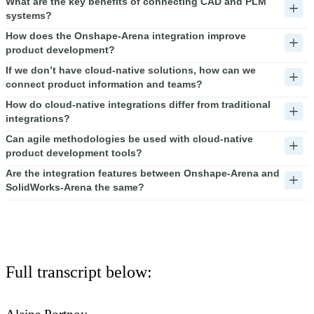
What are the key benefits of connecting CAD and PLM
systems?
How does the Onshape-Arena integration improve
product development?
If we don’t have cloud-native solutions, how can we
connect product information and teams?
How do cloud-native integrations differ from traditional
integrations?
Can agile methodologies be used with cloud-native
product development tools?
Are the integration features between Onshape-Arena and
SolidWorks-Arena the same?
Full transcript below: