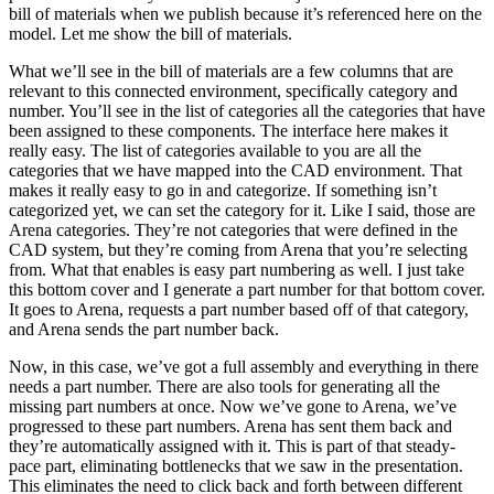
bill of materials when we publish because it’s referenced here on the
model. Let me show the bill of materials.
What we’ll see in the bill of materials are a few columns that are
relevant to this connected environment, specifically category and
number. You’ll see in the list of categories all the categories that have
been assigned to these components. The interface here makes it
really easy. The list of categories available to you are all the
categories that we have mapped into the CAD environment. That
makes it really easy to go in and categorize. If something isn’t
categorized yet, we can set the category for it. Like I said, those are
Arena categories. They’re not categories that were defined in the
CAD system, but they’re coming from Arena that you’re selecting
from. What that enables is easy part numbering as well. I just take
this bottom cover and I generate a part number for that bottom cover.
It goes to Arena, requests a part number based off of that category,
and Arena sends the part number back.
Now, in this case, we’ve got a full assembly and everything in there
needs a part number. There are also tools for generating all the
missing part numbers at once. Now we’ve gone to Arena, we’ve
progressed to these part numbers. Arena has sent them back and
they’re automatically assigned with it. This is part of that steady-
pace part, eliminating bottlenecks that we saw in the presentation.
This eliminates the need to click back and forth between different