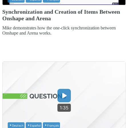
Synchronization and Creation of Items Between
Onshape and Arena
Mike demonstrates how the one-click synchronization between
Onshape and Arena works.
1:35
Deutsch
Español
Français