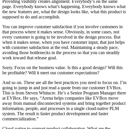
Providing visibility creates alignment. Everybody’s on the same
page. Everybody knows what’s happening. Everybody knows what
the new features are, what the design looks like, what this product is
supposed to do and accomplish.
You can improve customer satisfaction if you involve customers in
that process where it makes sense. Obviously, in some cases, not
every customer is going to be involved in the design process. But
when it makes sense, when you have customer input, that just helps
with customer satisfaction at the end. Maintaining a steady pace,
avoiding those bottlenecks in the process so that you can steadily
work toward that release goal.
Sorry. Focus on the business value. Is this a good design? Will this
be profitable? Will it meet our customer expectations?
And so on. These are all the best practices you need to focus on. I’m
going to jump in and just read a quote from our customer EVBox.
This is from Steven Whitacre. He’s a Senior Program Manager there
at EVBox. He says, “Arena helps companies like EVBox move
away from manual disconnected systems and bring together product
information, people, and processes in a single cloud-native PLM
system. The result is faster product development and faster
commercialization.”
Cloud-native to support product collaboration. What are the