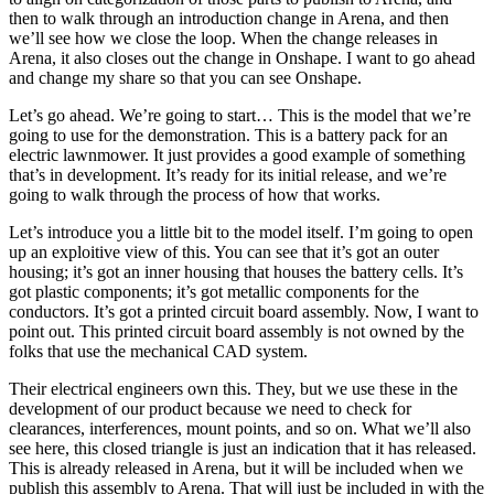
then to walk through an introduction change in Arena, and then
we’ll see how we close the loop. When the change releases in
Arena, it also closes out the change in Onshape. I want to go ahead
and change my share so that you can see Onshape.
Let’s go ahead. We’re going to start… This is the model that we’re
going to use for the demonstration. This is a battery pack for an
electric lawnmower. It just provides a good example of something
that’s in development. It’s ready for its initial release, and we’re
going to walk through the process of how that works.
Let’s introduce you a little bit to the model itself. I’m going to open
up an exploitive view of this. You can see that it’s got an outer
housing; it’s got an inner housing that houses the battery cells. It’s
got plastic components; it’s got metallic components for the
conductors. It’s got a printed circuit board assembly. Now, I want to
point out. This printed circuit board assembly is not owned by the
folks that use the mechanical CAD system.
Their electrical engineers own this. They, but we use these in the
development of our product because we need to check for
clearances, interferences, mount points, and so on. What we’ll also
see here, this closed triangle is just an indication that it has released.
This is already released in Arena, but it will be included when we
publish this assembly to Arena. That will just be included in with the