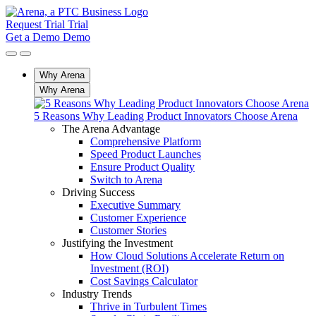
Request Trial
Trial
Get a Demo
Demo
Why Arena
Why Arena
5 Reasons Why Leading Product Innovators Choose Arena
The Arena Advantage
Comprehensive Platform
Speed Product Launches
Ensure Product Quality
Switch to Arena
Driving Success
Executive Summary
Customer Experience
Customer Stories
Justifying the Investment
How Cloud Solutions Accelerate Return on
Investment (ROI)
Cost Savings Calculator
Industry Trends
Thrive in Turbulent Times