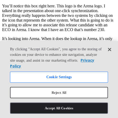
You’ll notice this box right here. This logo is the Arena logo. I
talked in the presentation about one-click synchronization.
Everything really happens between the two systems by clicking on
the icon that represents the other system. What this is going to do is
it’s going to allow me to associate this release candidate with an
ECO in Arena. I know that I have an ECO that’s number 230.
It’s looking into Arena. When it does the lookup in Arena, it’s only
ever going to return in that search changes that are open and
available for additional items on the change. You also notice that it
By clicking “Accept All Cookies”, you agree to the storing of
picks up data from that change order in Arena. The release notes are
cookies on your device to enhance site navigation, analyze
just the summary information about the change itself.
Privacy
site usage, and assist in our marketing efforts.
Policy
Last thing is I want to make sure that the drawings, I’ll have the
same number as the parts or assemblies that they represent, and I’ll
submit this change to Arena. Okay. Submit, sorry.
Cookie Settings
The submit is going to do a few things. It’s doing all the
synchronization just between the parts here in CAD and the items
Reject All
that we’ve reserved in Arena. When I assigned part numbers to all
the components in the bill of materials, what it did on the Arena side
is made a reservation for that part number. It didn’t actually go out
Accept All Cookies
and create those parts yet.
When I do a submit, so I can either do it from the bill of materials