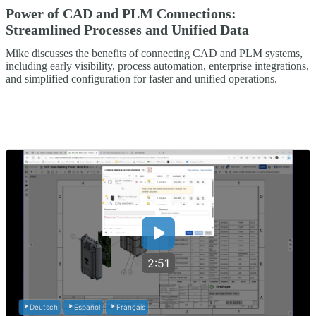
Power of CAD and PLM Connections:
Streamlined Processes and Unified Data
Mike discusses the benefits of connecting CAD and PLM systems,
including early visibility, process automation, enterprise integrations,
and simplified configuration for faster and unified operations.
2:51
Deutsch
Español
Français