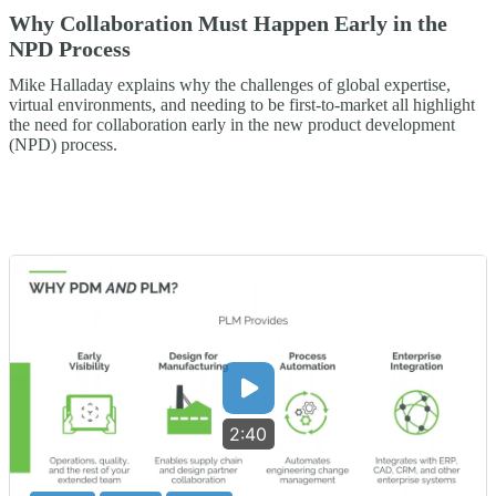
Why Collaboration Must Happen Early in the
NPD Process
Mike Halladay explains why the challenges of global expertise,
virtual environments, and needing to be first-to-market all highlight
the need for collaboration early in the new product development
(NPD) process.
2:40