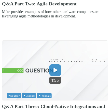
Q&A Part Two: Agile Development
Mike provides examples of how other hardware companies are
leveraging agile methodologies in development.
1:55
Deutsch
Español
Français
Q&A Part Three: Cloud-Native Integrations and