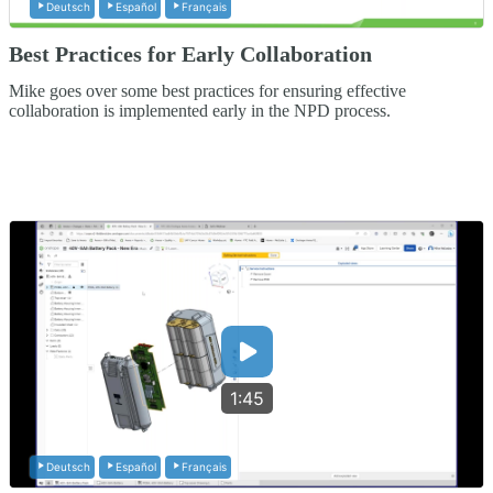
Deutsch
Español
Français
Best Practices for Early Collaboration
Mike goes over some best practices for ensuring effective
collaboration is implemented early in the NPD process.
1:45
Deutsch
Español
Français