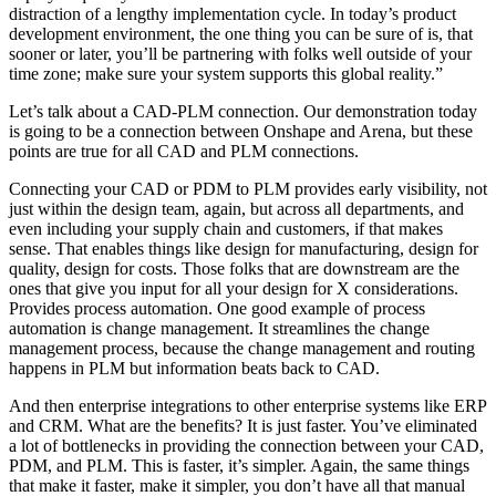
distraction of a lengthy implementation cycle. In today’s product
development environment, the one thing you can be sure of is, that
sooner or later, you’ll be partnering with folks well outside of your
time zone; make sure your system supports this global reality.”
Let’s talk about a CAD-PLM connection. Our demonstration today
is going to be a connection between Onshape and Arena, but these
points are true for all CAD and PLM connections.
Connecting your CAD or PDM to PLM provides early visibility, not
just within the design team, again, but across all departments, and
even including your supply chain and customers, if that makes
sense. That enables things like design for manufacturing, design for
quality, design for costs. Those folks that are downstream are the
ones that give you input for all your design for X considerations.
Provides process automation. One good example of process
automation is change management. It streamlines the change
management process, because the change management and routing
happens in PLM but information beats back to CAD.
And then enterprise integrations to other enterprise systems like ERP
and CRM. What are the benefits? It is just faster. You’ve eliminated
a lot of bottlenecks in providing the connection between your CAD,
PDM, and PLM. This is faster, it’s simpler. Again, the same things
that make it faster, make it simpler, you don’t have all that manual