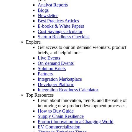
Analyst Reports
Blogs
Newsletter
Best Practices Articles
E-books & White Papers
Cost Savings Calculator
Startup Readiness Checklist
Explore
Get access to our on-demand webinars, product
briefs, and helpful tools.
Live Events
On-demand Events
Solution Briefs
Partners
Integration Marketplace
Developer Platform
Integration Readiness Calculator
Top Resources
Learn about innovation, trends, and the value of
improving new product development processes.
How to Buy Guide
Supply Chain Resilience
Product Innovation in a Changing World
EV Commercialization