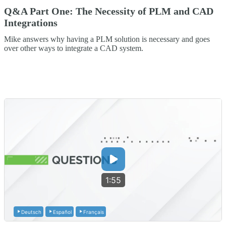
Q&A Part One: The Necessity of PLM and CAD
Integrations
Mike answers why having a PLM solution is necessary and goes
over other ways to integrate a CAD system.
1:55
Deutsch
Español
Français