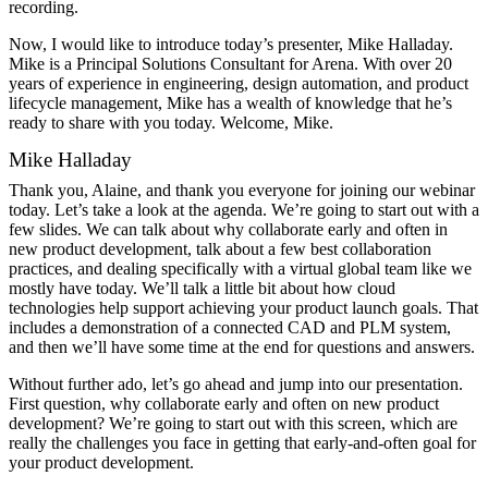
recording.
Now, I would like to introduce today’s presenter, Mike Halladay.
Mike is a Principal Solutions Consultant for Arena. With over 20
years of experience in engineering, design automation, and product
lifecycle management, Mike has a wealth of knowledge that he’s
ready to share with you today. Welcome, Mike.
Mike Halladay
Thank you, Alaine, and thank you everyone for joining our webinar
today. Let’s take a look at the agenda. We’re going to start out with a
few slides. We can talk about why collaborate early and often in
new product development, talk about a few best collaboration
practices, and dealing specifically with a virtual global team like we
mostly have today. We’ll talk a little bit about how cloud
technologies help support achieving your product launch goals. That
includes a demonstration of a connected CAD and PLM system,
and then we’ll have some time at the end for questions and answers.
Without further ado, let’s go ahead and jump into our presentation.
First question, why collaborate early and often on new product
development? We’re going to start out with this screen, which are
really the challenges you face in getting that early-and-often goal for
your product development.