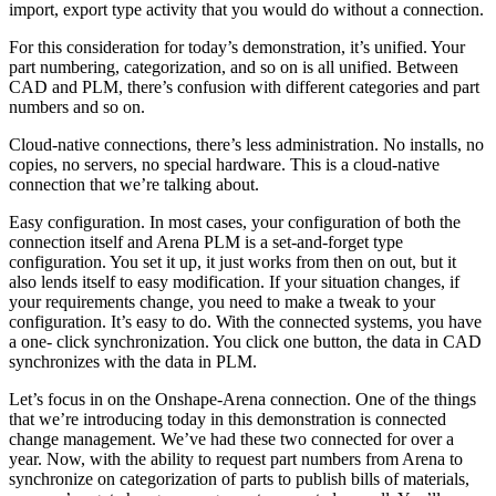
import, export type activity that you would do without a connection.
For this consideration for today’s demonstration, it’s unified. Your
part numbering, categorization, and so on is all unified. Between
CAD and PLM, there’s confusion with different categories and part
numbers and so on.
Cloud-native connections, there’s less administration. No installs, no
copies, no servers, no special hardware. This is a cloud-native
connection that we’re talking about.
Easy configuration. In most cases, your configuration of both the
connection itself and Arena PLM is a set-and-forget type
configuration. You set it up, it just works from then on out, but it
also lends itself to easy modification. If your situation changes, if
your requirements change, you need to make a tweak to your
configuration. It’s easy to do. With the connected systems, you have
a one- click synchronization. You click one button, the data in CAD
synchronizes with the data in PLM.
Let’s focus in on the Onshape-Arena connection. One of the things
that we’re introducing today in this demonstration is connected
change management. We’ve had these two connected for over a
year. Now, with the ability to request part numbers from Arena to
synchronize on categorization of parts to publish bills of materials,