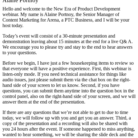
Alaine Portnoy
Hello and welcome to the New Era of Product Development
webinar. My name is Alaine Portnoy, the Senior Manager of
Content Marketing for Arena, a PTC Business, and I will be your
host today.
Today’s event will consist of a 30-minute presentation and
demonstration leaving about 15 minutes at the end for a live Q& A.
We encourage you to please try and stay to the end to hear answers
to your questions.
Before we begin, I have just a few housekeeping items to review so
that everyone will have a positive experience. First, this webinar is
listen-only mode. If you need technical assistance for things like
audio issues, just please submit them via the chat box on the right-
hand side of your screen to let us know. Second, if you have
questions, you can submit them anytime into the question box in the
control panel, also on the right-hand side of your screen, and we will
answer them at the end of the presentation.
If there are any questions that we’re not able to get to due to time
today, we will follow up with you and get you an answer. Third, a
copy of the presentation and a recording will also be shared with
you 24 hours after the event. If someone happened to miss anything,
wanted to hear something, we will be sharing the slide deck and the