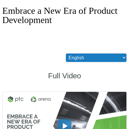
Embrace a New Era of Product
Development
Full Video