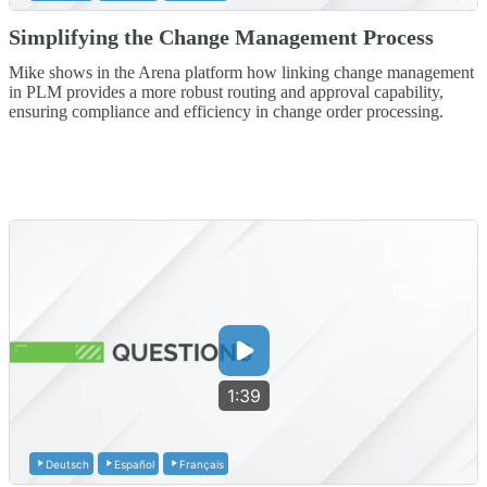
Simplifying the Change Management Process
Mike shows in the Arena platform how linking change management
in PLM provides a more robust routing and approval capability,
ensuring compliance and efficiency in change order processing.
1:39
Deutsch
Español
Français