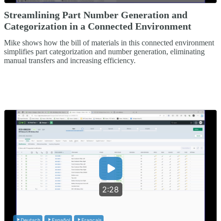
Streamlining Part Number Generation and
Categorization in a Connected Environment
Mike shows how the bill of materials in this connected environment
simplifies part categorization and number generation, eliminating
manual transfers and increasing efficiency.
2:28
Deutsch
Español
Français