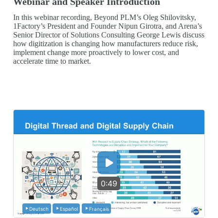
Webinar and Speaker Introduction
In this webinar recording, Beyond PLM’s Oleg Shilovitsky,
1Factory’s President and Founder Nipun Girotra, and Arena’s
Senior Director of Solutions Consulting George Lewis discuss
how digitization is changing how manufacturers reduce risk,
implement change more proactively to lower cost, and
accelerate time to market.
0:49
Deutsch
Español
Français