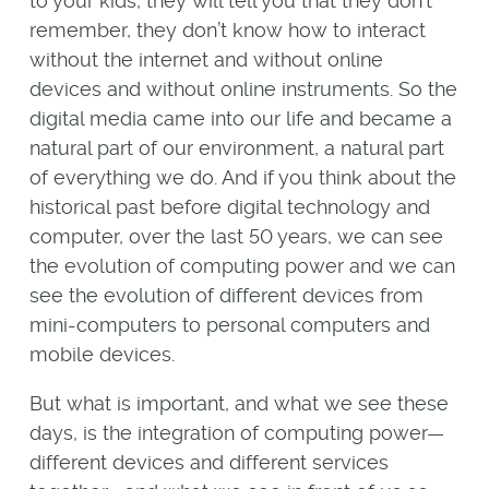
to your kids, they will tell you that they don’t
remember, they don’t know how to interact
without the internet and without online
devices and without online instruments. So the
digital media came into our life and became a
natural part of our environment, a natural part
of everything we do. And if you think about the
historical past before digital technology and
computer, over the last 50 years, we can see
the evolution of computing power and we can
see the evolution of different devices from
mini-computers to personal computers and
mobile devices.
But what is important, and what we see these
days, is the integration of computing power—
different devices and different services