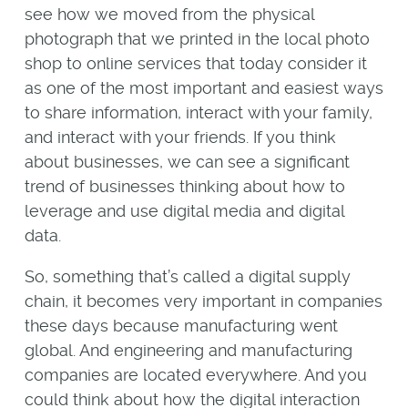
see how we moved from the physical
photograph that we printed in the local photo
shop to online services that today consider it
as one of the most important and easiest ways
to share information, interact with your family,
and interact with your friends. If you think
about businesses, we can see a significant
trend of businesses thinking about how to
leverage and use digital media and digital
data.
So, something that’s called a digital supply
chain, it becomes very important in companies
these days because manufacturing went
global. And engineering and manufacturing
companies are located everywhere. And you
could think about how the digital interaction