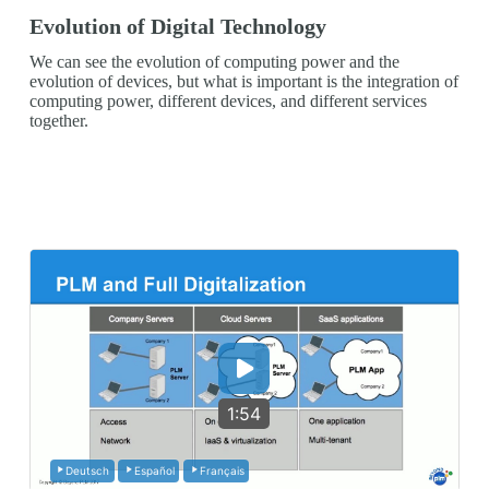
Evolution of Digital Technology
We can see the evolution of computing power and the
evolution of devices, but what is important is the integration of
computing power, different devices, and different services
together.
1:54
Deutsch
Español
Français