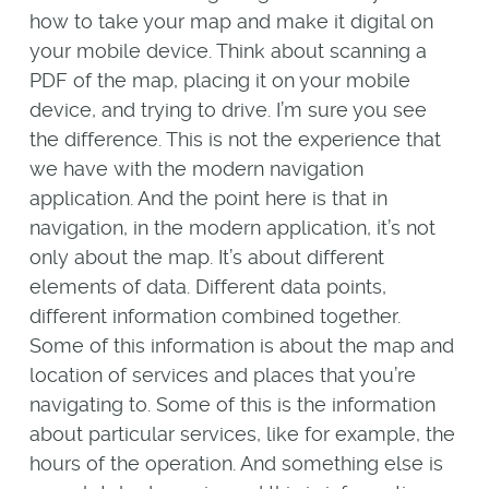
how to take your map and make it digital on
your mobile device. Think about scanning a
PDF of the map, placing it on your mobile
device, and trying to drive. I’m sure you see
the difference. This is not the experience that
we have with the modern navigation
application. And the point here is that in
navigation, in the modern application, it’s not
only about the map. It’s about different
elements of data. Different data points,
different information combined together.
Some of this information is about the map and
location of services and places that you’re
navigating to. Some of this is the information
about particular services, like for example, the
hours of the operation. And something else is