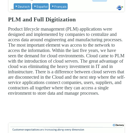
Deutsch
Español
Français
PLM and Full Digitization
Product lifecycle management (PLM) applications were
designed and implemented by companies to centralize and
access data around engineering and manufacturing processes.
The most important element was access to the network to
access the information. Within the last five years, we have
seen the demand for cloud environments. Cloud came to PLM
with the introduction of cloud servers. The great advantage of
cloud was eliminating the heavy investment in IT and in
infrastructure. There is a difference between cloud servers that
are disconnected in the Cloud and the next step where the self-
service applications connect companies, users, suppliers, and
contractors all together where they can access a single
environment to store data and manage processes.