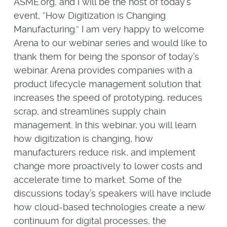
ASME.org, and I will be the host of today’s
event, “How Digitization is Changing
Manufacturing.” I am very happy to welcome
Arena to our webinar series and would like to
thank them for being the sponsor of today’s
webinar. Arena provides companies with a
product lifecycle management solution that
increases the speed of prototyping, reduces
scrap, and streamlines supply chain
management. In this webinar, you will learn
how digitization is changing, how
manufacturers reduce risk, and implement
change more proactively to lower costs and
accelerate time to market. Some of the
discussions today’s speakers will have include
how cloud-based technologies create a new
continuum for digital processes, the