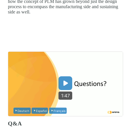
how the concept of PLM has grown beyond just the design
process to encompass the manufacturing side and sustaining
side as well.
1:47
Deutsch
Español
Français
Q&A