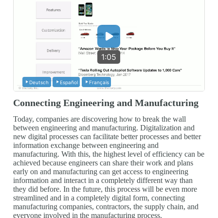
1:05
Deutsch
Español
Français
Connecting Engineering and Manufacturing
Today, companies are discovering how to break the wall
between engineering and manufacturing. Digitalization and
new digital processes can facilitate better processes and better
information exchange between engineering and
manufacturing. With this, the highest level of efficiency can be
achieved because engineers can share their work and plans
early on and manufacturing can get access to engineering
information and interact in a completely different way than
they did before. In the future, this process will be even more
streamlined and in a completely digital form, connecting
manufacturing companies, contractors, the supply chain, and
everyone involved in the manufacturing process.