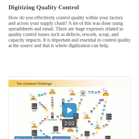
Digitizing Quality Control
How do you effectively control quality within your factory
and across your supply chain? A lot of this was done using
spreadsheets and email. There are huge expenses related to
quality control issues such as defects, rework, scrap, and
capacity impacts. It is important and essential to control quality
at the source and that is where digitization can help.
2:02