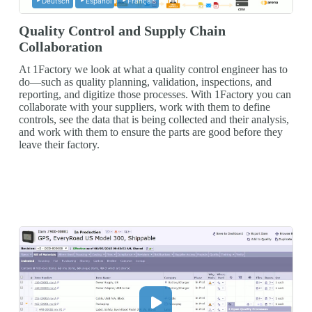
Deutsch
Español
Français
Quality Control and Supply Chain
Collaboration
At 1Factory we look at what a quality control engineer has to
do—such as quality planning, validation, inspections, and
reporting, and digitize those processes. With 1Factory you can
collaborate with your suppliers, work with them to define
controls, see the data that is being collected and their analysis,
and work with them to ensure the parts are good before they
leave their factory.