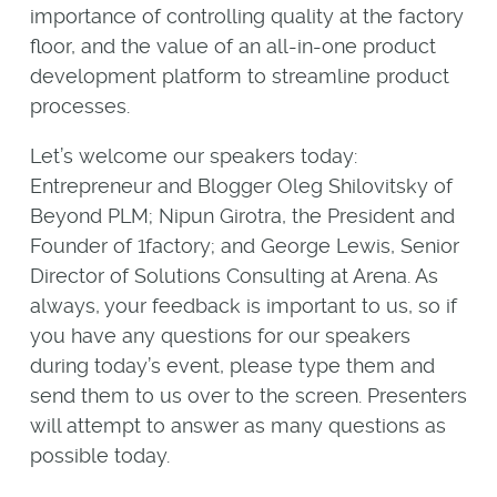
importance of controlling quality at the factory
floor, and the value of an all-in-one product
development platform to streamline product
processes.
Let’s welcome our speakers today:
Entrepreneur and Blogger Oleg Shilovitsky of
Beyond PLM; Nipun Girotra, the President and
Founder of 1factory; and George Lewis, Senior
Director of Solutions Consulting at Arena. As
always, your feedback is important to us, so if
you have any questions for our speakers
during today’s event, please type them and
send them to us over to the screen. Presenters
will attempt to answer as many questions as
possible today.