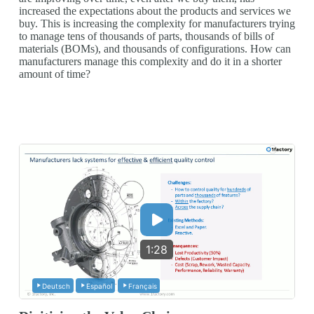
increased the expectations about the products and services we
buy. This is increasing the complexity for manufacturers trying
to manage tens of thousands of parts, thousands of bills of
materials (BOMs), and thousands of configurations. How can
manufacturers manage this complexity and do it in a shorter
amount of time?
1:28
Deutsch
Español
Français