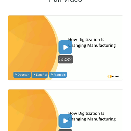
55:32
Deutsch
Español
Français