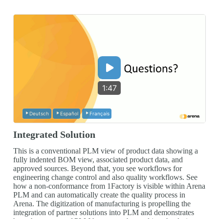
1:47
Deutsch
Español
Français
Integrated Solution
This is a conventional PLM view of product data showing a
fully indented BOM view, associated product data, and
approved sources. Beyond that, you see workflows for
engineering change control and also quality workflows. See
how a non-conformance from 1Factory is visible within Arena
PLM and can automatically create the quality process in
Arena. The digitization of manufacturing is propelling the
integration of partner solutions into PLM and demonstrates