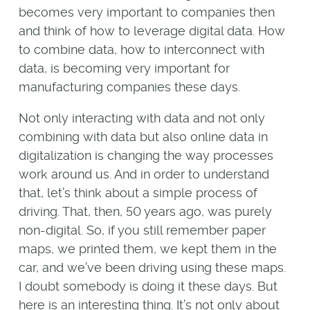
becomes very important to companies then
and think of how to leverage digital data. How
to combine data, how to interconnect with
data, is becoming very important for
manufacturing companies these days.
Not only interacting with data and not only
combining with data but also online data in
digitalization is changing the way processes
work around us. And in order to understand
that, let’s think about a simple process of
driving. That, then, 50 years ago, was purely
non-digital. So, if you still remember paper
maps, we printed them, we kept them in the
car, and we’ve been driving using these maps.
I doubt somebody is doing it these days. But
here is an interesting thing. It’s not only about