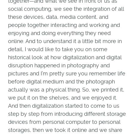
together—and what we see in front of us as
social computing, we see the integration of all
these devices, data, media content, and
people together interacting and working and
enjoying and doing everything they need
online. And to understand it a little bit more in
detail, I would like to take you on some
historical look at how digitalization and digital
disruption happened in photography and
pictures and I’m pretty sure you remember life
before digital medium and the photograph
actually was a physical thing. So, we printed it,
we put it on the shelves, and we enjoyed it.
And then digitalization started to come to us
step by step from introducing different storage
devices from personal computer to personal
storages, then we took it online and we share