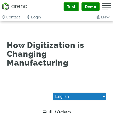
Trial
Demo
Contact
Login
EN
How Digitization is
Changing
Manufacturing
Full Video