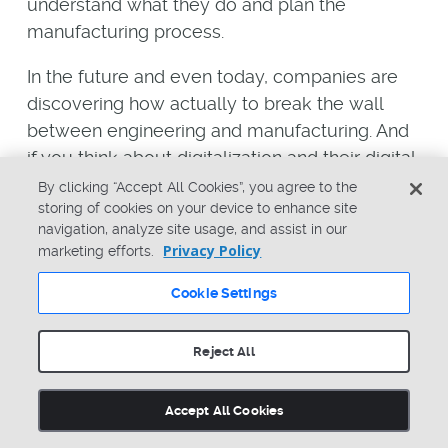
understand what they do and plan the
manufacturing process.
In the future and even today, companies are
discovering how actually to break the wall
between engineering and manufacturing. And
if you think about digitalization and their digital
processes, you can see how new applications
By clicking “Accept All Cookies”, you agree to the
storing of cookies on your device to enhance site
can facilitate better processes and better
navigation, analyze site usage, and assist in our
information exchange between engineering
Privacy Policy
marketing efforts.
and manufacturing. By doing this, the highest
level of efficiency can be achieved. Engineers
Cookie Settings
can expose their work and plan for
manufacturing in the very early stages, and
Reject All
manufacturing can get access to the
engineering information and interact
Accept All Cookies
completely differently than they’ve been