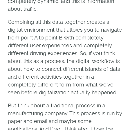
completely dynamic, and this is information
about traffic.
Combining all this data together creates a
digital environment that allows you to navigate
from point A to point B with completely
different user experiences and completely
different driving experiences. So, if you think
about this as a process, the digital workflow is
about how to connect different islands of data
and different activities together in a
completely different form from what we’ve
seen before digitalization actually happened.
But think about a traditional process in a
manufacturing company. This process is run by
paper and email and maybe some
applications. And if you think about how the