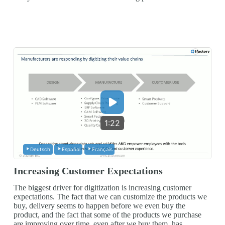
1:22
Deutsch
Español
Français
Increasing Customer Expectations
The biggest driver for digitization is increasing customer
expectations. The fact that we can customize the products we
buy, delivery seems to happen before we even buy the
product, and the fact that some of the products we purchase
are improving over time, even after we buy them, has