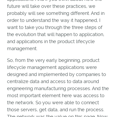
future will take over these practices, we
probably will see something different. And in
order to understand the way it happened, I
want to take you through the three steps of
the evolution that will happen to application,
and applications in the product lifecycle
management.
So, from the very early beginning, product
lifecycle management applications were
designed and implemented by companies to
centralize data and access to data around
engineering manufacturing processes. And the
most important element here was access to
the network. So you were able to connect
those servers, get data, and run the process.
The network was the value on this page. Now,