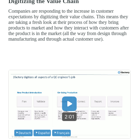
Digitizing the Value Chain
Companies are responding to the increase in customer
expectations by digitizing their value chains. This means they
are taking a fresh look at their process of how they bring
products to market and how they interact with customers after
the product is in the market (all the way from design through
manufacturing and through actual customer use).
2:01
Deutsch
Español
Français