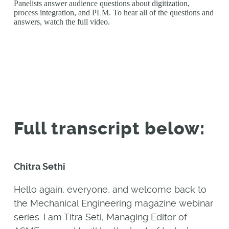
Panelists answer audience questions about digitization,
process integration, and PLM. To hear all of the questions and
answers, watch the full video.
Full transcript below:
Chitra Sethi
Hello again, everyone, and welcome back to
the Mechanical Engineering magazine webinar
series. I am Titra Seti, Managing Editor of