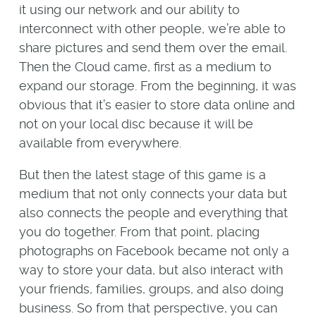
it using our network and our ability to
interconnect with other people, we’re able to
share pictures and send them over the email.
Then the Cloud came, first as a medium to
expand our storage. From the beginning, it was
obvious that it’s easier to store data online and
not on your local disc because it will be
available from everywhere.
But then the latest stage of this game is a
medium that not only connects your data but
also connects the people and everything that
you do together. From that point, placing
photographs on Facebook became not only a
way to store your data, but also interact with
your friends, families, groups, and also doing
business. So from that perspective, you can