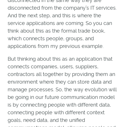
disconnected in the same way they are
disconnected from the company’s IT services.
And the next step, and this is where the
service applications are coming. So you can
think about this as the formal trade book,
which connects people, groups, and
applications from my previous example.
But thinking about this as an application that
connects companies, users, suppliers,
contractors all together by providing them an
environment where they can store data and
manage processes. So, the way evolution will
be going in our future communication model
is by connecting people with different data,
connecting people with different context
goals, need data, and the unified