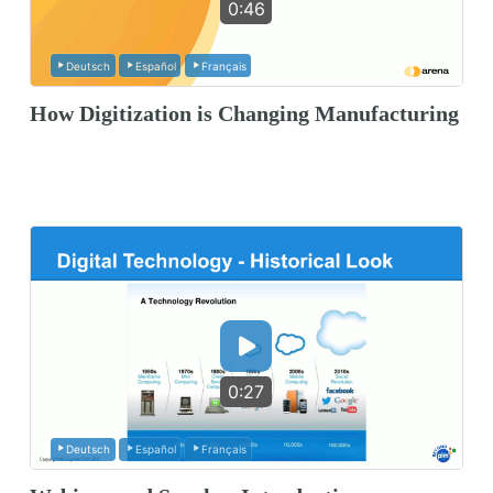
0:46
Deutsch
Español
Français
How Digitization is Changing Manufacturing
0:27
Deutsch
Español
Français