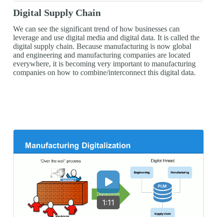
Digital Supply Chain
We can see the significant trend of how businesses can
leverage and use digital media and digital data. It is called the
digital supply chain. Because manufacturing is now global
and engineering and manufacturing companies are located
everywhere, it is becoming very important to manufacturing
companies on how to combine/interconnect this digital data.
1:11