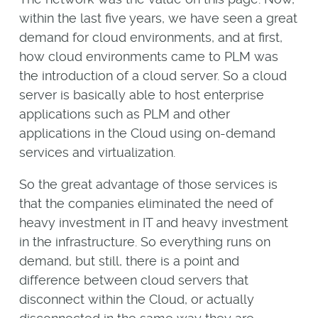
within the last five years, we have seen a great
demand for cloud environments, and at first,
how cloud environments came to PLM was
the introduction of a cloud server. So a cloud
server is basically able to host enterprise
applications such as PLM and other
applications in the Cloud using on-demand
services and virtualization.
So the great advantage of those services is
that the companies eliminated the need of
heavy investment in IT and heavy investment
in the infrastructure. So everything runs on
demand, but still, there is a point and
difference between cloud servers that
disconnect within the Cloud, or actually