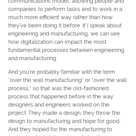
communications model, allowing people and
companies to perform tasks and to work in a
much more efficient way rather than how
they’ve been doing it before. If I speak about
engineering and manufacturing, we can see
how digitalization can impact the most
fundamental processes between engineering
and manufacturing.
And you’re probably familiar with the term
“over the wall manufacturing” or “over the wall
process,” so that was the old-fashioned
process that happened before in the way
designers and engineers worked on the
project. They made a design, they throw the
design to manufacturing and hope for good.
And they hoped for the manufacturing to