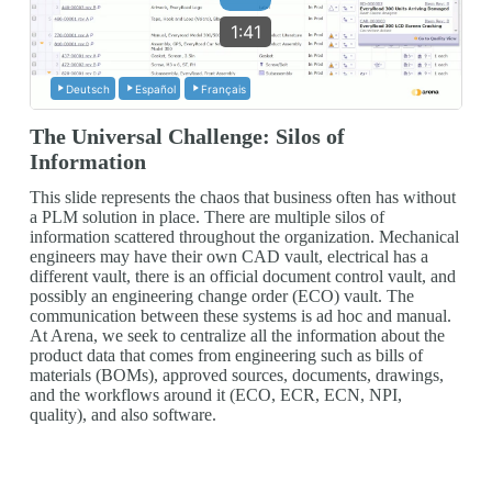
1:41
Deutsch
Español
Français
The Universal Challenge: Silos of
Information
This slide represents the chaos that business often has without
a PLM solution in place. There are multiple silos of
information scattered throughout the organization. Mechanical
engineers may have their own CAD vault, electrical has a
different vault, there is an official document control vault, and
possibly an engineering change order (ECO) vault. The
communication between these systems is ad hoc and manual.
At Arena, we seek to centralize all the information about the
product data that comes from engineering such as bills of
materials (BOMs), approved sources, documents, drawings,
and the workflows around it (ECO, ECR, ECN, NPI,
quality), and also software.