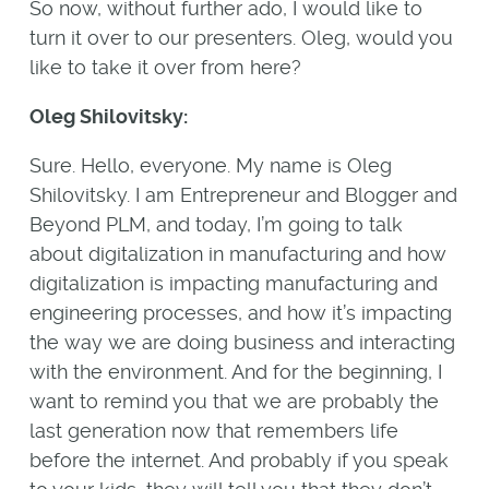
So now, without further ado, I would like to
turn it over to our presenters. Oleg, would you
like to take it over from here?
Oleg Shilovitsky:
Sure. Hello, everyone. My name is Oleg
Shilovitsky. I am Entrepreneur and Blogger and
Beyond PLM, and today, I’m going to talk
about digitalization in manufacturing and how
digitalization is impacting manufacturing and
engineering processes, and how it’s impacting
the way we are doing business and interacting
with the environment. And for the beginning, I
want to remind you that we are probably the
last generation now that remembers life
before the internet. And probably if you speak