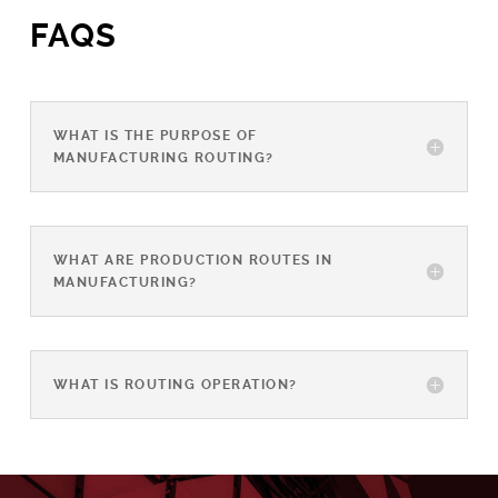
FAQS
WHAT IS THE PURPOSE OF
MANUFACTURING ROUTING?
WHAT ARE PRODUCTION ROUTES IN
MANUFACTURING?
WHAT IS ROUTING OPERATION?