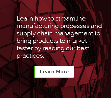
Learn how to streamline
manufacturing processes and
supply chain management to
bring products to market
faster by reading our best
practices.
Learn More