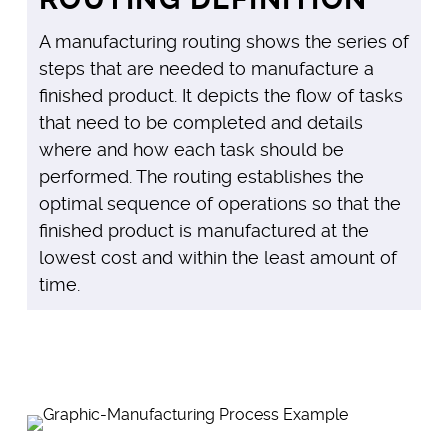
A manufacturing routing shows the series of
steps that are needed to manufacture a
finished product. It depicts the flow of tasks
that need to be completed and details
where and how each task should be
performed. The routing establishes the
optimal sequence of operations so that the
finished product is manufactured at the
lowest cost and within the least amount of
time.