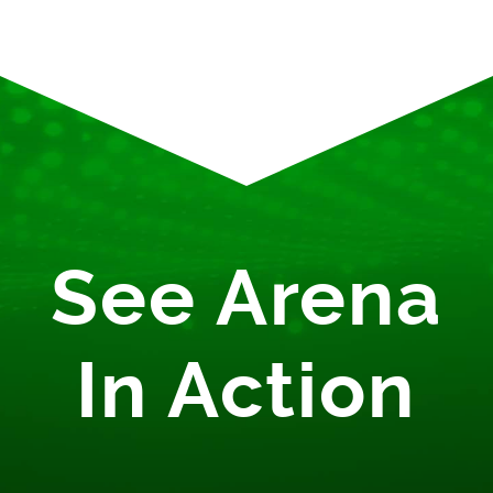
See Arena
In Action