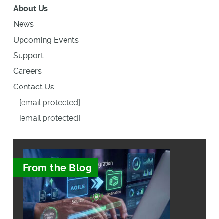
About Us
News
Upcoming Events
Support
Careers
Contact Us
[email protected]
[email protected]
From the Blog