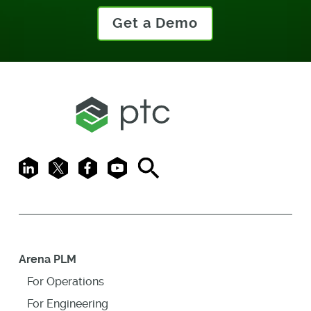
Get a Demo
LinkedIn
X
Facebook
Youtube
Search
Arena PLM
For Operations
For Engineering