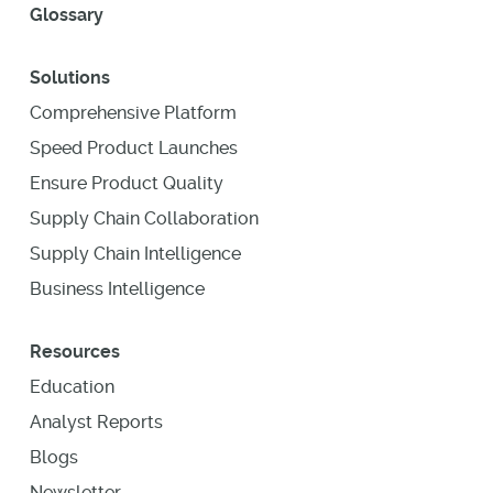
Glossary
Solutions
Comprehensive Platform
Speed Product Launches
Ensure Product Quality
Supply Chain Collaboration
Supply Chain Intelligence
Business Intelligence
Resources
Education
Analyst Reports
Blogs
Newsletter