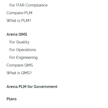
For ITAR Compliance
Compare PLM
What is PLM?
Arena QMS
For Quality
For Operations
For Engineering
Compare QMS
What is QMS?
Arena PLM for Government
Plans