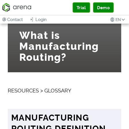
Trial
Demo
Contact
Login
EN
What is
Manufacturing
Routing?
RESOURCES
>
GLOSSARY
MANUFACTURING
ROUTING DEFINITION