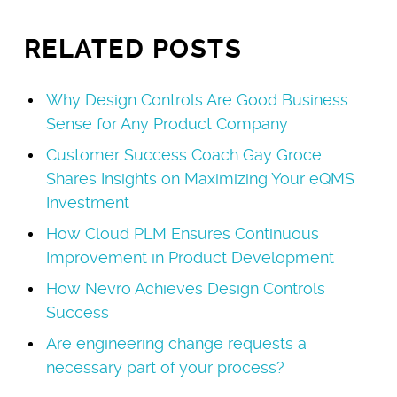
RELATED POSTS
Why Design Controls Are Good Business
Sense for Any Product Company
Customer Success Coach Gay Groce
Shares Insights on Maximizing Your eQMS
Investment
How Cloud PLM Ensures Continuous
Improvement in Product Development
How Nevro Achieves Design Controls
Success
Are engineering change requests a
necessary part of your process?