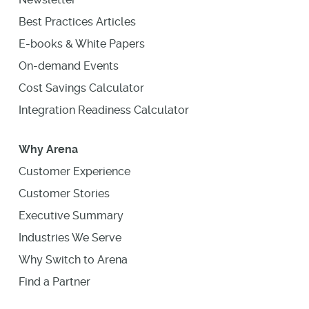
Best Practices Articles
E-books & White Papers
On-demand Events
Cost Savings Calculator
Integration Readiness Calculator
Why Arena
Customer Experience
Customer Stories
Executive Summary
Industries We Serve
Why Switch to Arena
Find a Partner