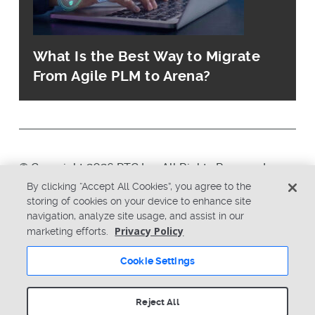
What Is the Best Way to Migrate
From Agile PLM to Arena?
© Copyright 2026 PTC Inc. All Rights Reserved.
By clicking “Accept All Cookies”, you agree to the
storing of cookies on your device to enhance site
Privacy Policy
Security
navigation, analyze site usage, and assist in our
Terms & Conditions
System Status
Privacy Policy
marketing efforts.
Cookie Settings
Cookie Settings
Reject All