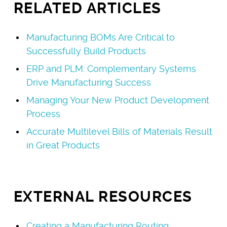
RELATED ARTICLES
Manufacturing BOMs Are Critical to
Successfully Build Products
ERP and PLM: Complementary Systems
Drive Manufacturing Success
Managing Your New Product Development
Process
Accurate Multilevel Bills of Materials Result
in Great Products
EXTERNAL RESOURCES
Creating a Manufacturing Routing