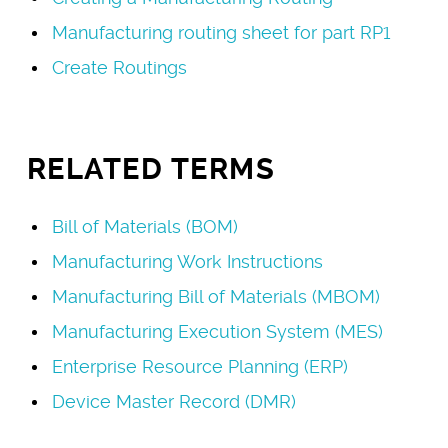
Manufacturing routing sheet for part RP1
Create Routings
RELATED TERMS
Bill of Materials (BOM)
Manufacturing Work Instructions
Manufacturing Bill of Materials (MBOM)
Manufacturing Execution System (MES)
Enterprise Resource Planning (ERP)
Device Master Record (DMR)