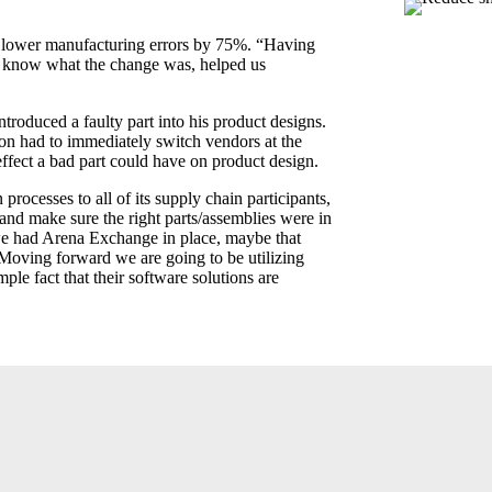
 lower manufacturing errors by 75%. “Having
o know what the change was, helped us
troduced a faulty part into his product designs.
on had to immediately switch vendors at the
ffect a bad part could have on product design.
ocesses to all of its supply chain participants,
nd make sure the right parts/assemblies were in
 we had Arena Exchange in place, maybe that
Moving forward we are going to be utilizing
le fact that their software solutions are