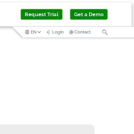
Request Trial
Get a Demo
Search
Login
Contact
EN