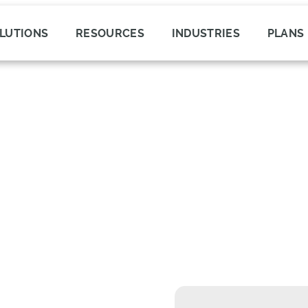
LUTIONS
RESOURCES
INDUSTRIES
PLANS
roduct Errors