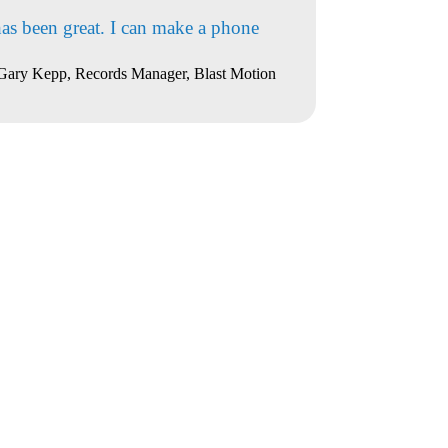
has been great. I can make a phone
Gary Kepp, Records Manager, Blast Motion