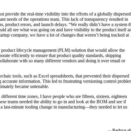
provide the real-time visibility into the efforts of a globally dispersed
ant needs of the operations team. This lack of transparency resulted in
s, product errors, and launch delays. “We really didn’t have a system t
ld all see what was going on and have visibility to the product itself a
tartup company, we have a lot of changes that weren’t being tracked at
roduct lifecycle management (PLM) solution that would allow the
rate efficiently to ensure that product quality standards, shipping
ollaborate with so many different vendors and doing it over email or
chaic tools, such as Excel spreadsheets, that prevented their dispersed
accurate information. This led to frustrating versioning control proble
ltimately became untenable.
ifferent time zones, I have people who are fifteen, sixteen, eighteen
hese teams needed the ability to go in and look at the BOM and see if
a last-minute tooling change in manufacturing—they needed to let us