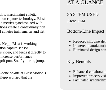
AT A GLANCE
SYSTEM USED
h to maximizing athletic
otion capture technology. Blast
Arena PLM
ion metrics synchronized with
ons create a contextually rich
Bottom-Line Impact
 athletes train smarter and get
Reduced shipping de
 Kepp, Blast is working to
Lowered manufacturi
tion capture sensor
Eliminated design con
video, and feeds it directly to
 increase performance
golf putt. So, if you run, jump,
Key Benefits
Enhanced collaborati
 done on-site at Blast Motion’s
Improved process visib
 Kepp worried that the
Facilitated synchroniz