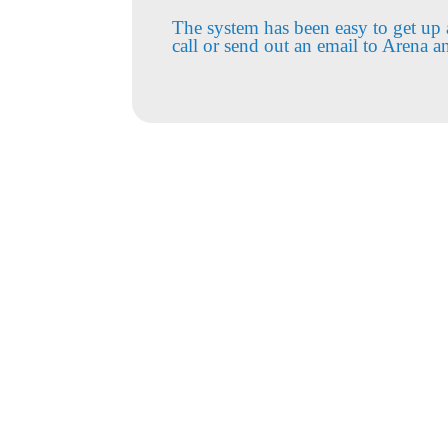
The system has been easy to get up 
call or send out an email to Arena a