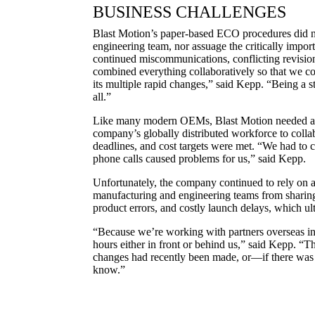
BUSINESS CHALLENGES
Blast Motion’s paper-based ECO procedures did not 
engineering team, nor assuage the critically import
continued miscommunications, conflicting revision
combined everything collaboratively so that we cou
its multiple rapid changes,” said Kepp. “Being a s
all.”
Like many modern OEMs, Blast Motion needed a p
company’s globally distributed workforce to collabo
deadlines, and cost targets were met. “We had to c
phone calls caused problems for us,” said Kepp.
Unfortunately, the company continued to rely on ar
manufacturing and engineering teams from sharing 
product errors, and costly launch delays, which u
“Because we’re working with partners overseas in d
hours either in front or behind us,” said Kepp. “T
changes had recently been made, or—if there was 
know.”