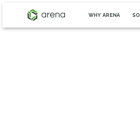
WHY ARENA
SO
Blast Motion Reduced P
and Delays