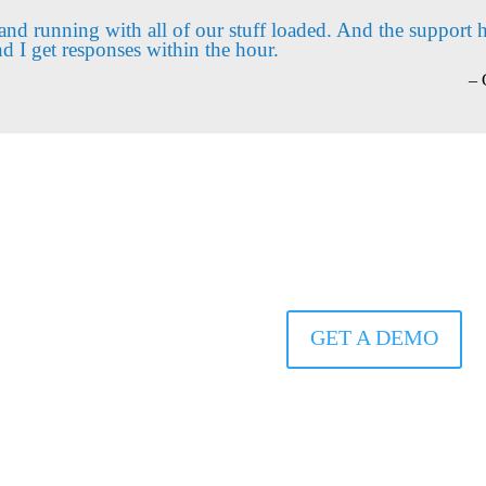
and running with all of our stuff loaded. And the support 
nd I get responses within the hour.
– 
SEE Arena
IN ACTION
GET A DEMO