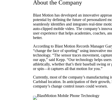
About the Company
Blast Motion has developed an innovative approac
potential by defining the future of personalized m
seamlessly identifies and integrates real-time mot
auto-clipped mobile video. The company’s innovati
user experience that helps academies, coaches, and
better.
According to Blast Motion Records Manager Gary
“change the face of sporting” using innovative mo
technology. “The sensor traces movement, captures 
our app,” said Kepp. “Our technology helps users
athletically, whether that’s their baseball swing or 
or spin—it captures all that motion for you.”
Currently, most of the company’s manufacturing is
Carlsbad location. In anticipation of their growth,
company’s change control issues could worsen.