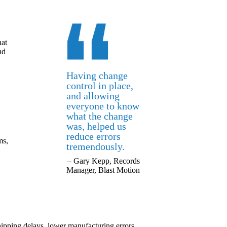
hat
nd
Having change
control in place,
and allowing
everyone to know
what the change
was, helped us
reduce errors
ms,
tremendously.
– Gary Kepp, Records
Manager, Blast Motion