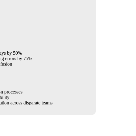
lays by 50%
ng errors by 75%
fusion
on processes
ility
ation across disparate teams