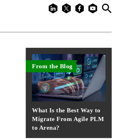
LinkedIn
X
Facebook
Youtube
Search
From the Blog
What Is the Best Way to
Migrate From Agile PLM
to Arena?