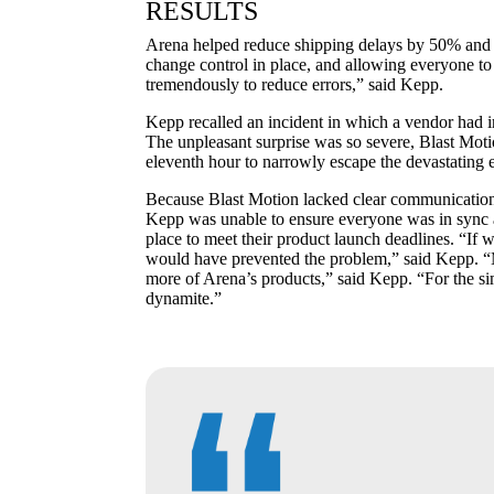
RESULTS
Arena helped reduce shipping delays by 50% and
change control in place, and allowing everyone t
tremendously to reduce errors,” said Kepp.
Kepp recalled an incident in which a vendor had in
The unpleasant surprise was so severe, Blast Moti
eleventh hour to narrowly escape the devastating e
Because Blast Motion lacked clear communication pr
Kepp was unable to ensure everyone was in sync a
place to meet their product launch deadlines. “If
would have prevented the problem,” said Kepp. “
more of Arena’s products,” said Kepp. “For the simp
dynamite.”