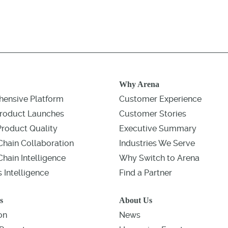
Why Arena
ensive Platform
Customer Experience
roduct Launches
Customer Stories
Product Quality
Executive Summary
Chain Collaboration
Industries We Serve
hain Intelligence
Why Switch to Arena
 Intelligence
Find a Partner
s
About Us
on
News