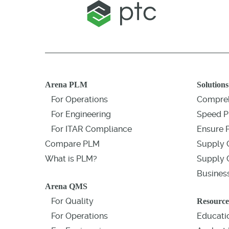
Arena PLM
Solutions
For Operations
Compreh
For Engineering
Speed P
For ITAR Compliance
Ensure 
Compare PLM
Supply 
What is PLM?
Supply C
Business
Arena QMS
For Quality
Resource
For Operations
Educati