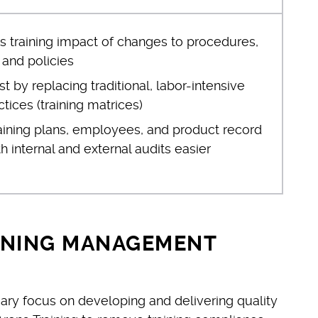
s training impact of changes to procedures,
, and policies
 by replacing traditional, labor-intensive
ctices (training matrices)
aining plans, employees, and product record
 internal and external audits easier
INING MANAGEMENT
ary focus on developing and delivering quality