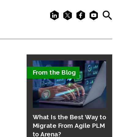
LinkedIn
X
Facebook
Youtube
Search
From the Blog
What Is the Best Way to
Migrate From Agile PLM
to Arena?