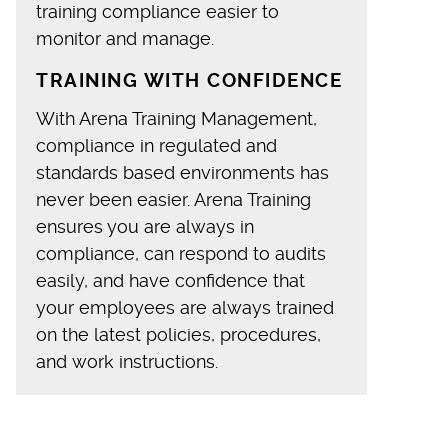
training compliance easier to
monitor and manage.
TRAINING WITH CONFIDENCE
With Arena Training Management,
compliance in regulated and
standards based environments has
never been easier. Arena Training
ensures you are always in
compliance, can respond to audits
easily, and have confidence that
your employees are always trained
on the latest policies, procedures,
and work instructions.