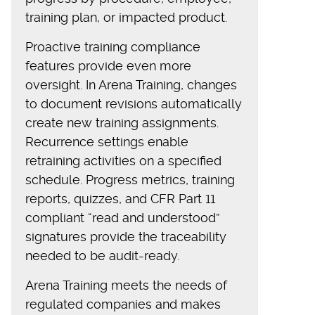
training plan, or impacted product.
Proactive training compliance
features provide even more
oversight. In Arena Training, changes
to document revisions automatically
create new training assignments.
Recurrence settings enable
retraining activities on a specified
schedule. Progress metrics, training
reports, quizzes, and CFR Part 11
compliant “read and understood”
signatures provide the traceability
needed to be audit-ready.
Arena Training meets the needs of
regulated companies and makes