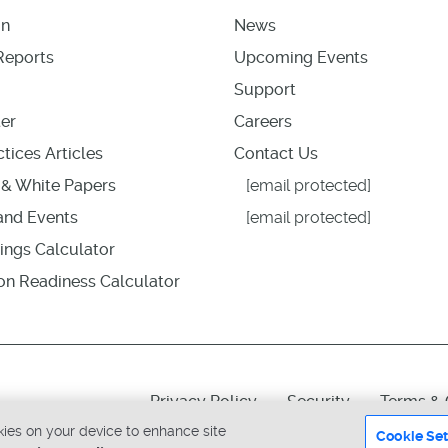
on
News
Reports
Upcoming Events
Support
er
Careers
tices Articles
Contact Us
& White Papers
[email protected]
nd Events
[email protected]
ings Calculator
ion Readiness Calculator
Privacy Policy
Security
Terms & 
okies on your device to enhance site
Cookie Set