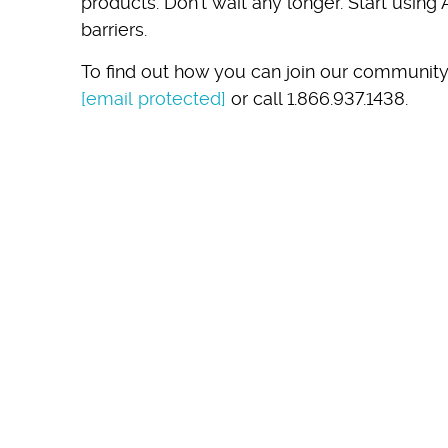
products. Don’t wait any longer. Start using
barriers.
To find out how you can join our community
[email protected]
or call 1.866.937.1438.
SEE
IN 