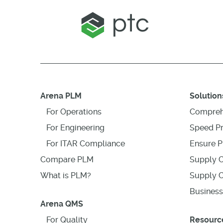
Arena PLM
Solution
For Operations
Compreh
For Engineering
Speed P
For ITAR Compliance
Ensure P
Compare PLM
Supply C
What is PLM?
Supply C
Business
Arena QMS
For Quality
Resourc