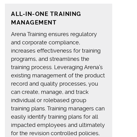
ALL-IN-ONE TRAINING
MANAGEMENT
Arena Training ensures regulatory
and corporate compliance,
increases effectiveness for training
programs, and streamlines the
training process. Leveraging Arena’s
existing management of the product
record and quality processes, you
can create, manage, and track
individual or rolebased group
training plans. Training managers can
easily identify training plans for all
impacted employees and ultimately
for the revision controlled policies,