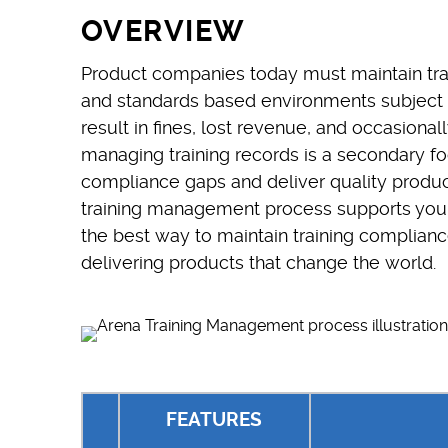
OVERVIEW
Product companies today must maintain trai
and standards based environments subject 
result in fines, lost revenue, and occasiona
managing training records is a secondary fo
compliance gaps and deliver quality product
training management process supports your 
the best way to maintain training complian
delivering products that change the world.
FEATURES