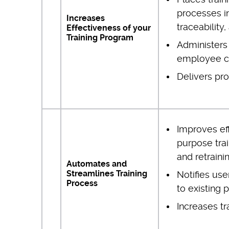
processes in
Increases
traceability,
Effectiveness of your
Training Program
Administers 
employee 
Delivers pro
Improves ef
purpose trai
and retraini
Automates and
Streamlines Training
Notifies use
Process
to existing 
Increases t