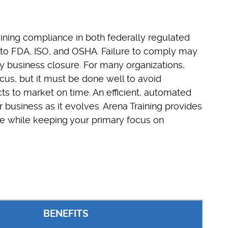
ning compliance in both federally regulated
to FDA, ISO, and OSHA. Failure to comply may
lly business closure. For many organizations,
cus, but it must be done well to avoid
s to market on time. An efficient, automated
business as it evolves. Arena Training provides
ce while keeping your primary focus on
BENEFITS