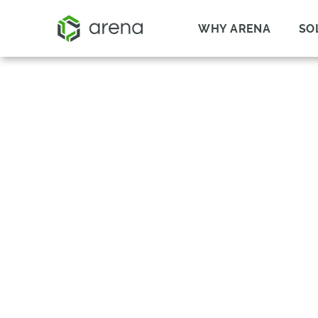
WHY ARENA
SO
TRAINING MANA
TRAIN WITH CONFIDENCE A