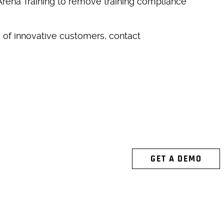
 Arena Training to remove training compliance
 of innovative customers, contact
 ARENA
GET A DEMO
ACTION