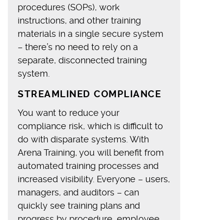
procedures (SOPs), work
instructions, and other training
materials in a single secure system
– there’s no need to rely on a
separate, disconnected training
system.
STREAMLINED COMPLIANCE
You want to reduce your
compliance risk, which is difficult to
do with disparate systems. With
Arena Training, you will benefit from
automated training processes and
increased visibility. Everyone – users,
managers, and auditors – can
quickly see training plans and
progress by procedure, employee,