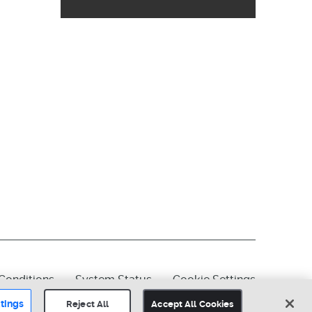
Conditions
System Status
Cookie Settings
tings
Reject All
Accept All Cookies