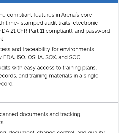
he compliant features in Arena’s core
th time- stamped audit trails, electronic
(FDA 21 CFR Part 11 compliant), and password
t
cess and traceability for environments
y FDA, ISO, OSHA, SOX, and SOC
udits with easy access to training plans,
ords, and training materials in a single
ecord
scanned documents and tracking
ts
ing, document, change control, and quality