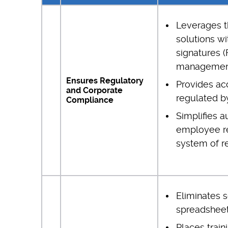
Leverages t
solutions wi
signatures 
managemen
Ensures Regulatory
Provides ac
and Corporate
regulated b
Compliance
Simplifies a
employee rec
system of r
Eliminates 
spreadshee
Places train