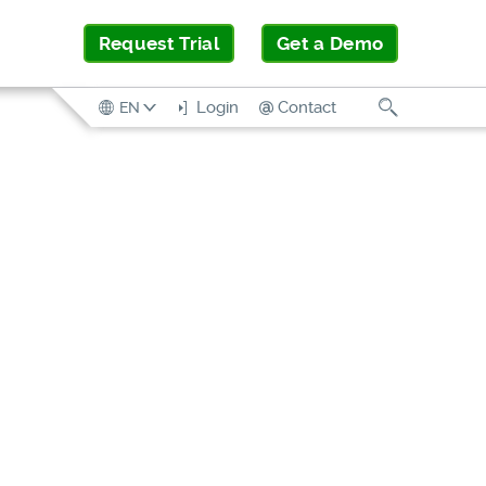
Request Trial
Get a Demo
Search
Login
Contact
EN
SOLUTION
BRIEF