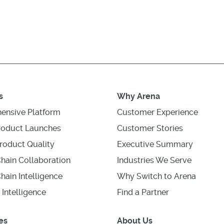
s
Why Arena
ensive Platform
Customer Experience
roduct Launches
Customer Stories
roduct Quality
Executive Summary
hain Collaboration
Industries We Serve
hain Intelligence
Why Switch to Arena
 Intelligence
Find a Partner
es
About Us