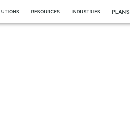
PLANS
LUTIONS
RESOURCES
INDUSTRIES
GEMENT
ND COMPLIANCE