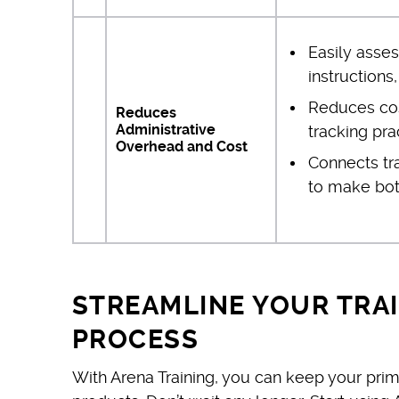
Easily asses
instructions
Reduces cost
Reduces
Administrative
tracking pra
Overhead and Cost
Connects tr
to make both
STREAMLINE YOUR TRA
PROCESS
With Arena Training, you can keep your prim