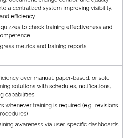
to a centralized system improving visibility,
 and efficiency
quizzes to check training effectiveness and
competence
gress metrics and training reports
ficiency over manual, paper-based, or sole
ning solutions with schedules, notifications,
ng capabilities
rs whenever training is required (e.g., revisions
procedures)
raining awareness via user-specific dashboards