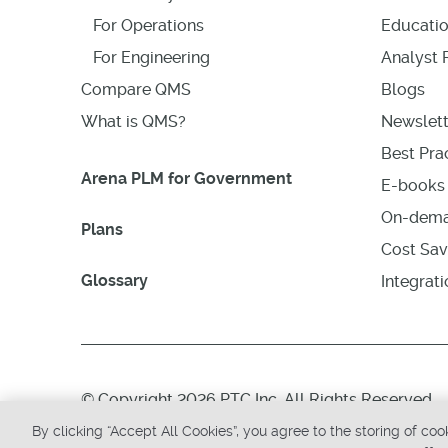
For Operations
Educati
For Engineering
Analyst 
Compare QMS
Blogs
What is QMS?
Newslett
Best Prac
Arena PLM for Government
E-books 
On-dema
Plans
Cost Sav
Glossary
Integrat
© Copyright 2026 PTC Inc. All Rights Reserved.
By clicking “Accept All Cookies”, you agree to the storing of co