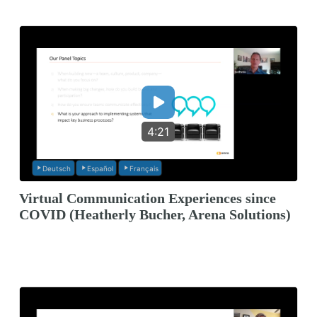
4:21
Deutsch
Español
Français
Virtual Communication Experiences since
COVID (Heatherly Bucher, Arena Solutions)