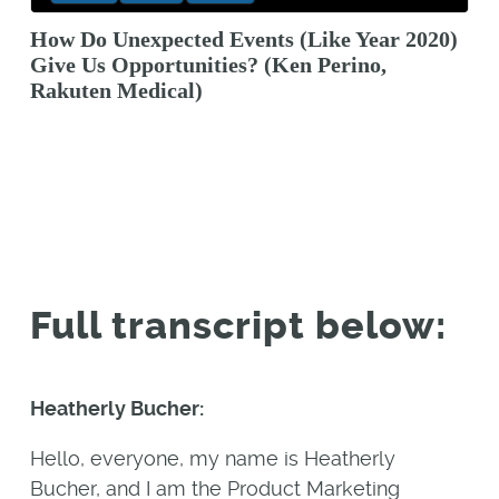
How Do Unexpected Events (Like Year 2020)
Give Us Opportunities? (Ken Perino,
Rakuten Medical)
Full transcript below:
Heatherly Bucher:
Hello, everyone, my name is Heatherly
Bucher, and I am the Product Marketing