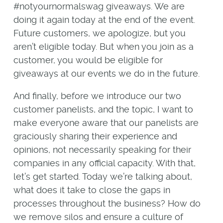
#notyournormalswag giveaways. We are
doing it again today at the end of the event.
Future customers, we apologize, but you
aren’t eligible today. But when you join as a
customer, you would be eligible for
giveaways at our events we do in the future.
And finally, before we introduce our two
customer panelists, and the topic, I want to
make everyone aware that our panelists are
graciously sharing their experience and
opinions, not necessarily speaking for their
companies in any official capacity. With that,
let’s get started. Today we’re talking about,
what does it take to close the gaps in
processes throughout the business? How do
we remove silos and ensure a culture of