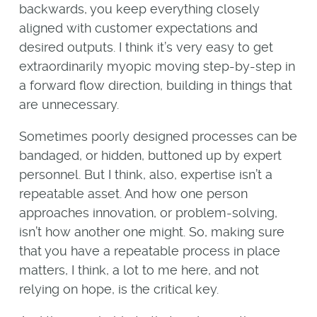
backwards, you keep everything closely
aligned with customer expectations and
desired outputs. I think it’s very easy to get
extraordinarily myopic moving step-by-step in
a forward flow direction, building in things that
are unnecessary.
Sometimes poorly designed processes can be
bandaged, or hidden, buttoned up by expert
personnel. But I think, also, expertise isn’t a
repeatable asset. And how one person
approaches innovation, or problem-solving,
isn’t how another one might. So, making sure
that you have a repeatable process in place
matters, I think, a lot to me here, and not
relying on hope, is the critical key.