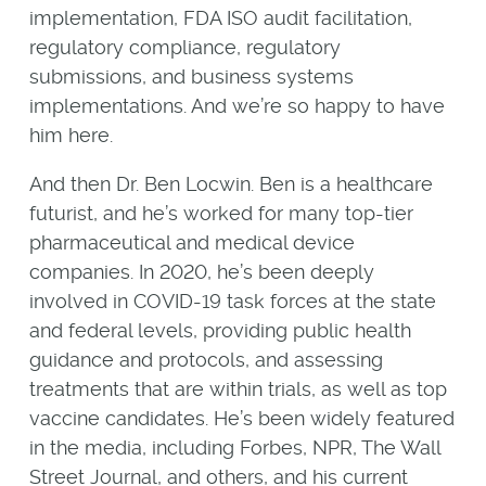
implementation, FDA ISO audit facilitation,
regulatory compliance, regulatory
submissions, and business systems
implementations. And we’re so happy to have
him here.
And then Dr. Ben Locwin. Ben is a healthcare
futurist, and he’s worked for many top-tier
pharmaceutical and medical device
companies. In 2020, he’s been deeply
involved in COVID-19 task forces at the state
and federal levels, providing public health
guidance and protocols, and assessing
treatments that are within trials, as well as top
vaccine candidates. He’s been widely featured
in the media, including Forbes, NPR, The Wall
Street Journal, and others, and his current