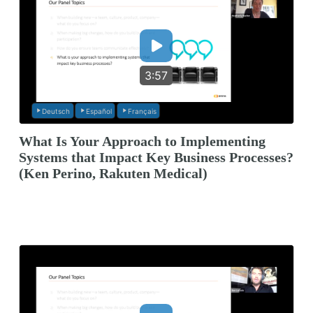
3:57
Deutsch
Español
Français
What Is Your Approach to Implementing
Systems that Impact Key Business Processes?
(Ken Perino, Rakuten Medical)