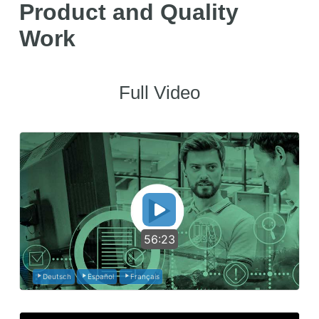
Product and Quality
Work
Full Video
56:23
Deutsch
Español
Français