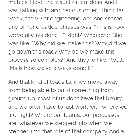
metrics. I love the visualization ideas. And I
was talking with another customer, I think, last
week, the VP of engineering, and she shared
one of her dreaded phrases was, “This is how
we’ve always done it.” Right? Whenever. She
was like, “Why did we make this? Why did we
go down this road? Why do we make this
process so complex?” And they’re like, “Well,
this is how we’ve always done it.”
And that kind of leads to, if we move away
from being able to build something from
ground up, most of us don’t have that luxury,
and we often have to just work with where we
are, right? Where our teams, our processes
are, whatever we stepped into when we
stepped into that role of that company. And a