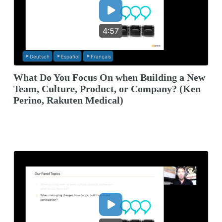
4:57
Deutsch
Español
Français
What Do You Focus On when Building a New
Team, Culture, Product, or Company? (Ken
Perino, Rakuten Medical)