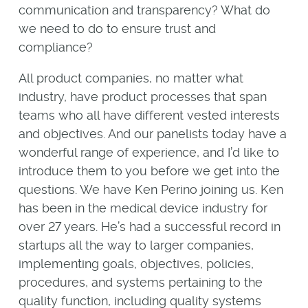
communication and transparency? What do
we need to do to ensure trust and
compliance?
All product companies, no matter what
industry, have product processes that span
teams who all have different vested interests
and objectives. And our panelists today have a
wonderful range of experience, and I’d like to
introduce them to you before we get into the
questions. We have Ken Perino joining us. Ken
has been in the medical device industry for
over 27 years. He’s had a successful record in
startups all the way to larger companies,
implementing goals, objectives, policies,
procedures, and systems pertaining to the
quality function, including quality systems