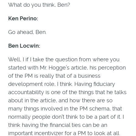
What do you think, Ben?
Ken Perino:
Go ahead, Ben.
Ben Locwin:
Well, I if I take the question from where you
started with Mr. Hogge’s article, his perception
of the PM is really that of a business
development role, I think. Having fiduciary
accountability is one of the things that he talks
about in the article, and how there are so
many things involved in the PM schema, that
normally people don’t think to be a part of it. I
think having the financial ties can be an
important incentivizer for a PM to look at all