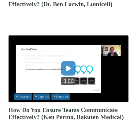
Effectively? (Dr. Ben Locwin, Lumicell)
3:00
Deutsch
Español
Français
How Do You Ensure Teams Communicate
Effectively? (Ken Perino, Rakuten Medical)