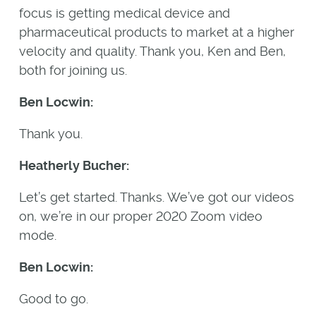
focus is getting medical device and
pharmaceutical products to market at a higher
velocity and quality. Thank you, Ken and Ben,
both for joining us.
Ben Locwin:
Thank you.
Heatherly Bucher:
Let’s get started. Thanks. We’ve got our videos
on, we’re in our proper 2020 Zoom video
mode.
Ben Locwin:
Good to go.