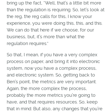
bring up the fact, “Well, that’s a little bit more
than the regulation is requiring. So, let’s look at
the reg, the reg calls for this, I know your
experience, you were doing this, this, and this.
We can do that here if we choose, for our
business, but, it’s more than what the
regulation requires.”
So that, I mean, if you have a very complex
process on paper, and bring it into electronic
system, now you have a complex process,
and electronic system. So, getting back to
Ben’s point, the metrics are very important.
Again, the more complex the process,
probably the more metrics you’re going to
have, and that requires resources. So, keep
that in mind. But also, any changes that you’re