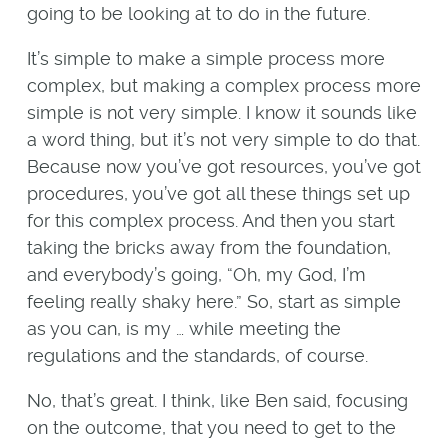
going to be looking at to do in the future.
It’s simple to make a simple process more
complex, but making a complex process more
simple is not very simple. I know it sounds like
a word thing, but it’s not very simple to do that.
Because now you’ve got resources, you’ve got
procedures, you’ve got all these things set up
for this complex process. And then you start
taking the bricks away from the foundation,
and everybody’s going, “Oh, my God, I’m
feeling really shaky here.” So, start as simple
as you can, is my … while meeting the
regulations and the standards, of course.
No, that’s great. I think, like Ben said, focusing
on the outcome, that you need to get to the