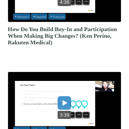
4:36
Deutsch
Español
Français
How Do You Build Buy-In and Participation
When Making Big Changes? (Ken Perino,
Rakuten Medical)
3:39