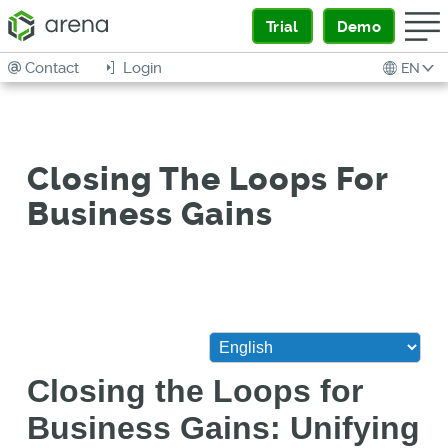
Trial
Demo
Contact
Login
EN
Closing The Loops For
Business Gains
Closing the Loops for
Business Gains: Unifying