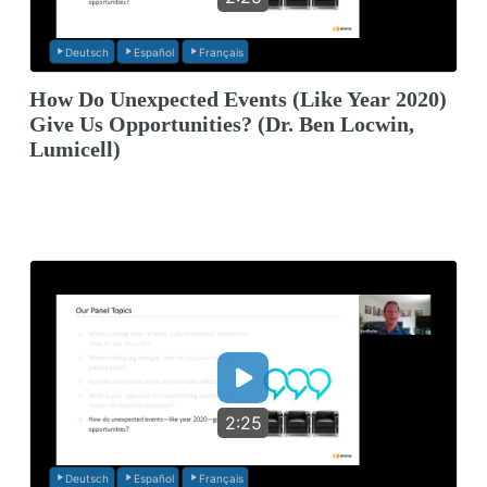
Deutsch
Español
Français
How Do Unexpected Events (Like Year 2020)
Give Us Opportunities? (Dr. Ben Locwin,
Lumicell)
2:25
Deutsch
Español
Français