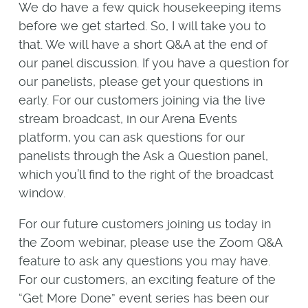
We do have a few quick housekeeping items
before we get started. So, I will take you to
that. We will have a short Q&A at the end of
our panel discussion. If you have a question for
our panelists, please get your questions in
early. For our customers joining via the live
stream broadcast, in our Arena Events
platform, you can ask questions for our
panelists through the Ask a Question panel,
which you’ll find to the right of the broadcast
window.
For our future customers joining us today in
the Zoom webinar, please use the Zoom Q&A
feature to ask any questions you may have.
For our customers, an exciting feature of the
“Get More Done” event series has been our