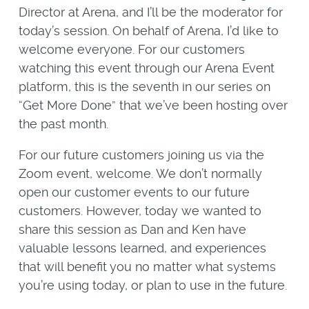
Director at Arena, and I’ll be the moderator for
today’s session. On behalf of Arena, I’d like to
welcome everyone. For our customers
watching this event through our Arena Event
platform, this is the seventh in our series on
“Get More Done” that we’ve been hosting over
the past month.
For our future customers joining us via the
Zoom event, welcome. We don’t normally
open our customer events to our future
customers. However, today we wanted to
share this session as Dan and Ken have
valuable lessons learned, and experiences
that will benefit you no matter what systems
you’re using today, or plan to use in the future.