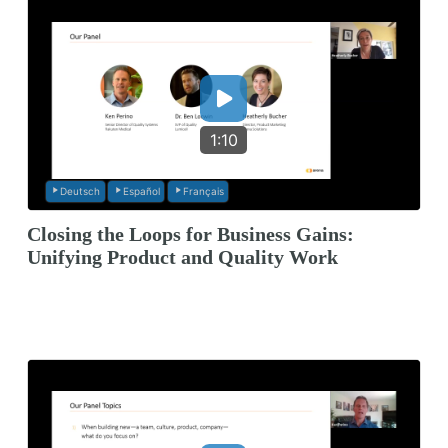
1:10
Deutsch
Español
Français
Closing the Loops for Business Gains:
Unifying Product and Quality Work