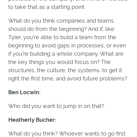
to take that as a starting point.
What do you think companies and teams
should do from the beginning? And if, like
Tyler, you’re able to build a team from the
beginning to avoid gaps in processes, or even
if you’re building a whole company. What are
the key things you would focus on? The
structures, the culture, the systems, to get it
right the first time, and avoid future problems?
Ben Locwin:
Who did you want to jump in on that?
Heatherly Bucher:
What do you think? Whoever wants to go first.