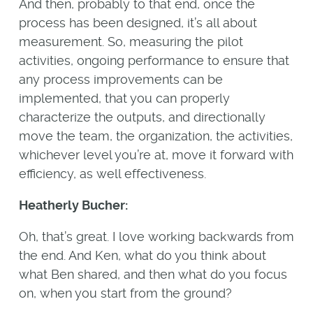
And then, probably to that end, once the
process has been designed, it’s all about
measurement. So, measuring the pilot
activities, ongoing performance to ensure that
any process improvements can be
implemented, that you can properly
characterize the outputs, and directionally
move the team, the organization, the activities,
whichever level you’re at, move it forward with
efficiency, as well effectiveness.
Heatherly Bucher:
Oh, that’s great. I love working backwards from
the end. And Ken, what do you think about
what Ben shared, and then what do you focus
on, when you start from the ground?