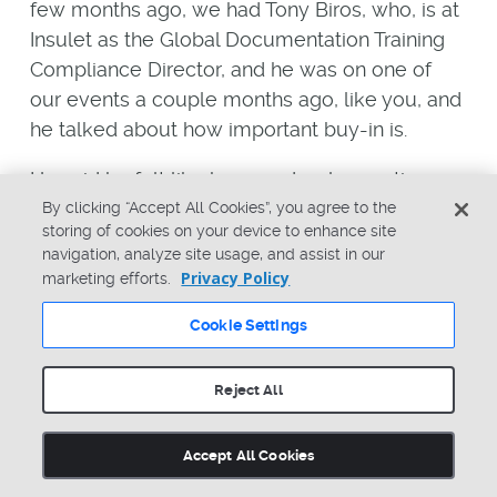
few months ago, we had Tony Biros, who, is at
Insulet as the Global Documentation Training
Compliance Director, and he was on one of
our events a couple months ago, like you, and
he talked about how important buy-in is.
He said he felt like he spends a longer time
getting all the stakeholders together,
By clicking “Accept All Cookies”, you agree to the
storing of cookies on your device to enhance site
collecting input, getting buy-in, a longer time
navigation, analyze site usage, and assist in our
there, than it takes to implement any project in
Privacy Policy
marketing efforts.
question. Whether it’s a system like Arena, or
Cookie Settings
new process, or, he said even after you
implement a system or process, he said he
spends a tremendous amount of time when
Reject All
things get bumpy, or people want to make
things too complex, or have problems with
Accept All Cookies
people adopting a new process or system. He