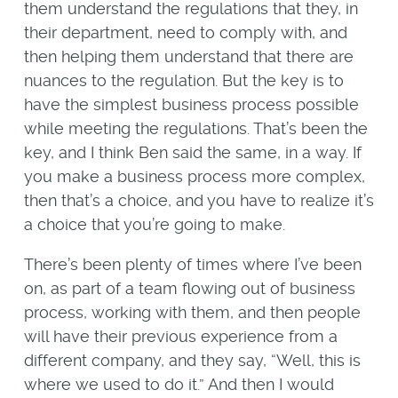
them understand the regulations that they, in
their department, need to comply with, and
then helping them understand that there are
nuances to the regulation. But the key is to
have the simplest business process possible
while meeting the regulations. That’s been the
key, and I think Ben said the same, in a way. If
you make a business process more complex,
then that’s a choice, and you have to realize it’s
a choice that you’re going to make.
There’s been plenty of times where I’ve been
on, as part of a team flowing out of business
process, working with them, and then people
will have their previous experience from a
different company, and they say, “Well, this is
where we used to do it.” And then I would