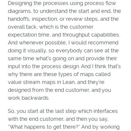
Designing the processes using process flow
diagrams, to understand the start and end, the
handoffs, inspection, or review steps, and the
overall tack, which is the customer
expectation time, and throughput capabilities.
And whenever possible, I would recommend
doing it visually, so everybody can see at the
same time what’s going on and provide their
input into the process design. And I think that’s
why there are these types of maps called
value stream maps in Lean, and they’re
designed from the end customer, and you
work backwards.
So, you start at the last step which interfaces
with the end customer, and then you say,
“What happens to get there?” And by working