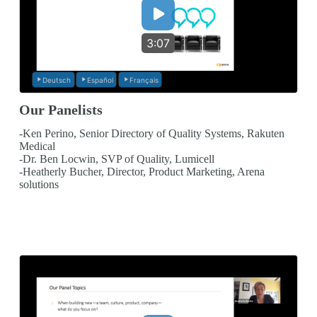
3:07
Deutsch
Español
Français
Our Panelists
-Ken Perino, Senior Directory of Quality Systems, Rakuten
Medical
-Dr. Ben Locwin, SVP of Quality, Lumicell
-Heatherly Bucher, Director, Product Marketing, Arena
solutions