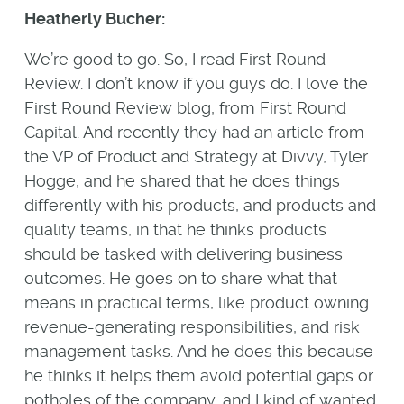
Heatherly Bucher:
We’re good to go. So, I read First Round
Review. I don’t know if you guys do. I love the
First Round Review blog, from First Round
Capital. And recently they had an article from
the VP of Product and Strategy at Divvy, Tyler
Hogge, and he shared that he does things
differently with his products, and products and
quality teams, in that he thinks products
should be tasked with delivering business
outcomes. He goes on to share what that
means in practical terms, like product owning
revenue-generating responsibilities, and risk
management tasks. And he does this because
he thinks it helps them avoid potential gaps or
potholes of the company, and I kind of wanted