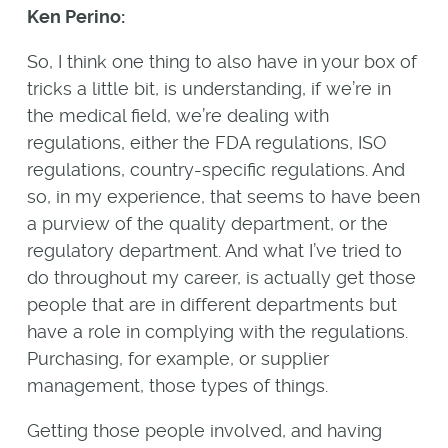
Ken Perino:
So, I think one thing to also have in your box of
tricks a little bit, is understanding, if we’re in
the medical field, we’re dealing with
regulations, either the FDA regulations, ISO
regulations, country-specific regulations. And
so, in my experience, that seems to have been
a purview of the quality department, or the
regulatory department. And what I’ve tried to
do throughout my career, is actually get those
people that are in different departments but
have a role in complying with the regulations.
Purchasing, for example, or supplier
management, those types of things.
Getting those people involved, and having