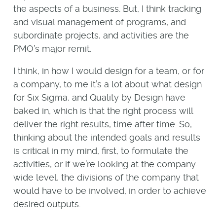
the aspects of a business. But, I think tracking
and visual management of programs, and
subordinate projects, and activities are the
PMO’s major remit.
I think, in how I would design for a team, or for
a company, to me it’s a lot about what design
for Six Sigma, and Quality by Design have
baked in, which is that the right process will
deliver the right results, time after time. So,
thinking about the intended goals and results
is critical in my mind, first, to formulate the
activities, or if we’re looking at the company-
wide level, the divisions of the company that
would have to be involved, in order to achieve
desired outputs.