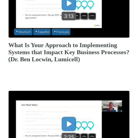
3:13
Deutsch
Español
Français
What Is Your Approach to Implementing
Systems that Impact Key Business Processes?
(Dr. Ben Locwin, Lumicell)
2:25