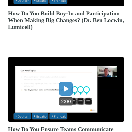
Deutsch
Español
Français
How Do You Build Buy-In and Participation
When Making Big Changes? (Dr. Ben Locwin,
Lumicell)
2:00
Deutsch
Español
Français
How Do You Ensure Teams Communicate