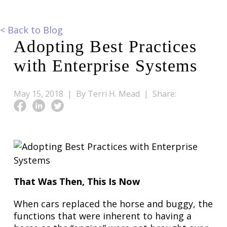
<
Back to Blog
Adopting Best Practices
with Enterprise Systems
May 15, 2018 |
By Terri H. Mead |
Share:
That Was Then, This Is Now
When cars replaced the horse and buggy, the
functions that were inherent to having a