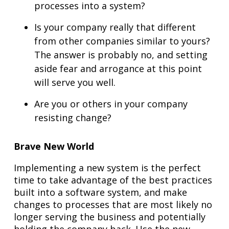
processes into a system?
Is your company really that different
from other companies similar to yours?
The answer is probably no, and setting
aside fear and arrogance at this point
will serve you well.
Are you or others in your company
resisting change?
Brave New World
Implementing a new system is the perfect
time to take advantage of the best practices
built into a software system, and make
changes to processes that are most likely no
longer serving the business and potentially