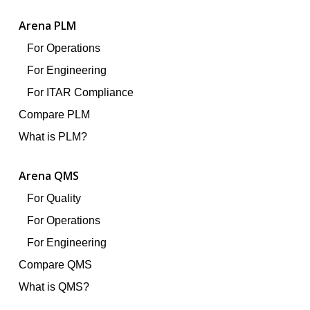
Arena PLM
For Operations
For Engineering
For ITAR Compliance
Compare PLM
What is PLM?
Arena QMS
For Quality
For Operations
For Engineering
Compare QMS
What is QMS?