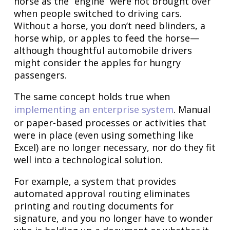
horse as the “engine” were not brought over
when people switched to driving cars.
Without a horse, you don’t need blinders, a
horse whip, or apples to feed the horse—
although thoughtful automobile drivers
might consider the apples for hungry
passengers.
The same concept holds true when
implementing an enterprise system
. Manual
or paper-based processes or activities that
were in place (even using something like
Excel) are no longer necessary, nor do they fit
well into a technological solution.
For example, a system that provides
automated approval routing eliminates
printing and routing documents for
signature, and you no longer have to wonder