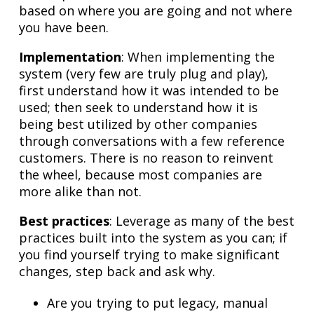
based on where you are going and not where
you have been.
Implementation
: When implementing the
system (very few are truly plug and play),
first understand how it was intended to be
used; then seek to understand how it is
being best utilized by other companies
through conversations with a few reference
customers. There is no reason to reinvent
the wheel, because most companies are
more alike than not.
Best practices
: Leverage as many of the best
practices built into the system as you can; if
you find yourself trying to make significant
changes, step back and ask why.
Are you trying to put legacy, manual