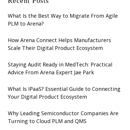
Recent Posts
What Is the Best Way to Migrate From Agile
PLM to Arena?
How Arena Connect Helps Manufacturers
Scale Their Digital Product Ecosystem
Staying Audit Ready in MedTech: Practical
Advice From Arena Expert Jae Park
What Is IPaaS? Essential Guide to Connecting
Your Digital Product Ecosystem
Why Leading Semiconductor Companies Are
Turning to Cloud PLM and QMS