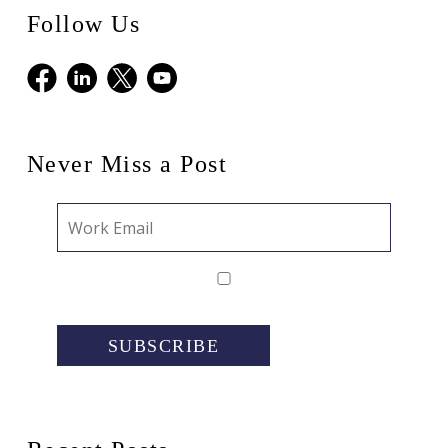
Follow Us
Facebook
LinkedIn
X
Youtube
Never Miss a Post
SUBSCRIBE