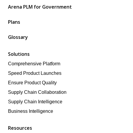
Arena PLM for Government
Plans
Glossary
Solutions
Comprehensive Platform
Speed Product Launches
Ensure Product Quality
Supply Chain Collaboration
Supply Chain Intelligence
Business Intelligence
Resources