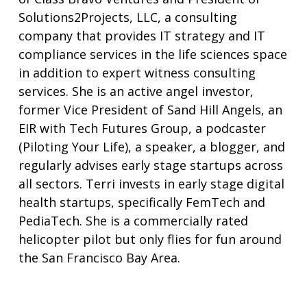
Solutions2Projects, LLC, a consulting
company that provides IT strategy and IT
compliance services in the life sciences space
in addition to expert witness consulting
services. She is an active angel investor,
former Vice President of Sand Hill Angels, an
EIR with Tech Futures Group, a podcaster
(Piloting Your Life), a speaker, a blogger, and
regularly advises early stage startups across
all sectors. Terri invests in early stage digital
health startups, specifically FemTech and
PediaTech. She is a commercially rated
helicopter pilot but only flies for fun around
the San Francisco Bay Area.