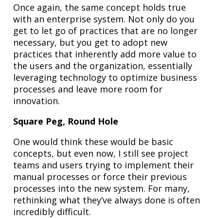
Once again, the same concept holds true
with an enterprise system. Not only do you
get to let go of practices that are no longer
necessary, but you get to adopt new
practices that inherently add more value to
the users and the organization, essentially
leveraging technology to optimize business
processes and leave more room for
innovation.
Square Peg, Round Hole
One would think these would be basic
concepts, but even now, I still see project
teams and users trying to implement their
manual processes or force their previous
processes into the new system. For many,
rethinking what they’ve always done is often
incredibly difficult.