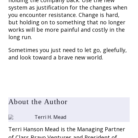
holding the company back. Use the new
system as justification for the changes when
you encounter resistance. Change is hard,
but holding on to something that no longer
works will be more painful and costly in the
long run.
Sometimes you just need to let go, gleefully,
and look toward a brave new world.
About the Author
Terri H. Mead
Terri Hanson Mead is the Managing Partner
of Class Bravo Ventures and President of