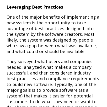
Leveraging Best Practices
One of the major benefits of implementing a
new system is the opportunity to take
advantage of best practices designed into
the system by the software creators. Most
likely, the system was designed by people
who saw a gap between what was available,
and what could or should be available.
They surveyed what users and companies
needed, analyzed what makes a company
successful, and then considered industry
best practices and compliance requirements
to build new software. Typically, one of the
major goals is to provide software (as a
system) that makes it easier for potential
customers to do what they need or want to