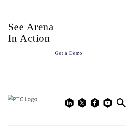
See Arena
In Action
Get a Demo
LinkedIn
X
Facebook
Youtube
Search