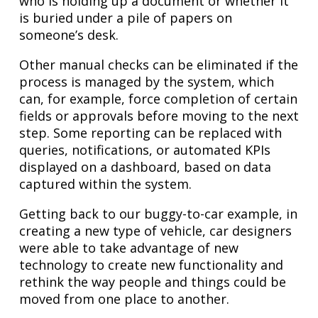
who is holding up a document or whether it
is buried under a pile of papers on
someone’s desk.
Other manual checks can be eliminated if the
process is managed by the system, which
can, for example, force completion of certain
fields or approvals before moving to the next
step. Some reporting can be replaced with
queries, notifications, or automated KPIs
displayed on a dashboard, based on data
captured within the system.
Getting back to our buggy-to-car example, in
creating a new type of vehicle, car designers
were able to take advantage of new
technology to create new functionality and
rethink the way people and things could be
moved from one place to another.