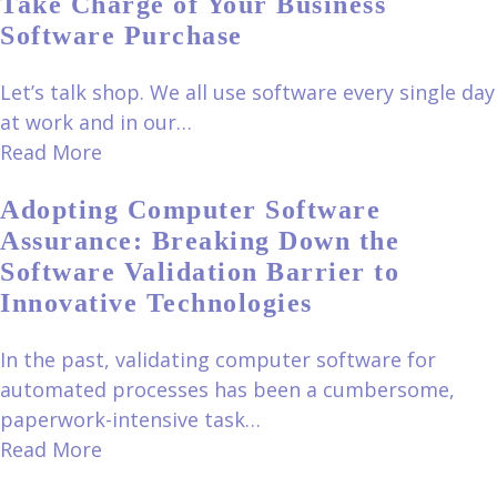
Take Charge of Your Business
Software Purchase
Let’s talk shop. We all use software every single day
at work and in our…
Read More
Adopting Computer Software
Assurance: Breaking Down the
Software Validation Barrier to
Innovative Technologies
In the past, validating computer software for
automated processes has been a cumbersome,
paperwork-intensive task…
Read More