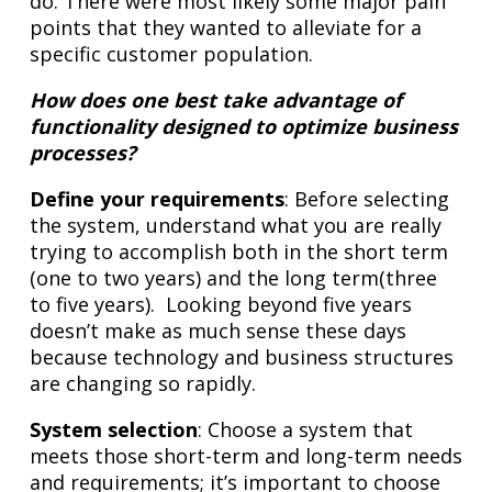
do. There were most likely some major pain
points that they wanted to alleviate for a
specific customer population.
How does one best take advantage of
functionality designed to optimize business
processes?
Define your requirements
: Before selecting
the system, understand what you are really
trying to accomplish both in the short term
(one to two years) and the long term(three
to five years). Looking beyond five years
doesn’t make as much sense these days
because technology and business structures
are changing so rapidly.
System selection
: Choose a system that
meets those short-term and long-term needs
and requirements; it’s important to choose