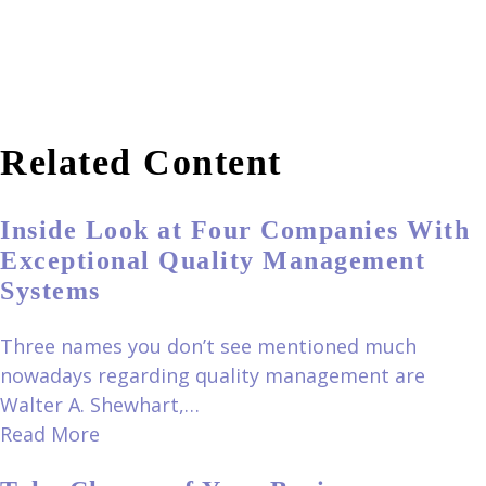
Related Content
Inside Look at Four Companies With
Exceptional Quality Management
Systems
Three names you don’t see mentioned much
nowadays regarding quality management are
Walter A. Shewhart,…
Read More