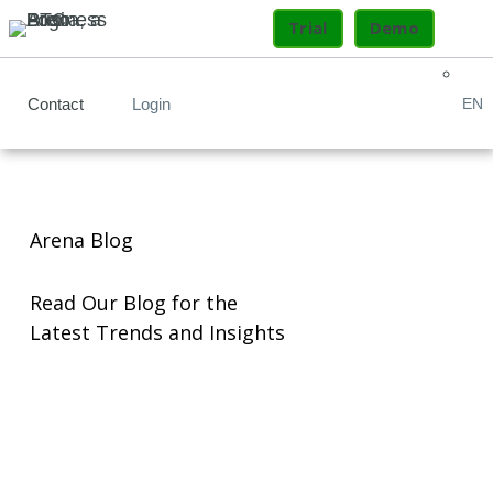
Trial
Demo
Contact
Login
EN
Arena Blog
Read Our Blog for the
Latest Trends and Insights