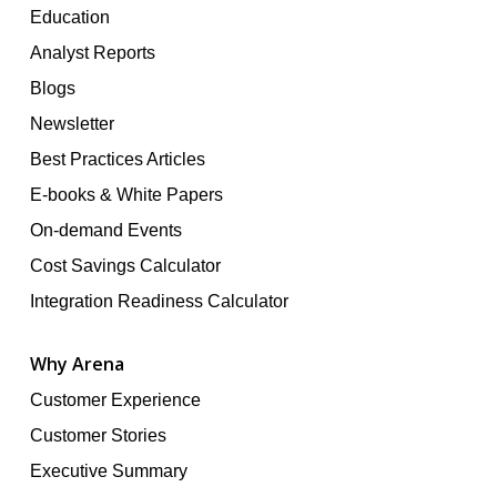
Education
Analyst Reports
Blogs
Newsletter
Best Practices Articles
E-books & White Papers
On-demand Events
Cost Savings Calculator
Integration Readiness Calculator
Why Arena
Customer Experience
Customer Stories
Executive Summary