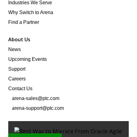
Industries We Serve
Why Switch to Arena
Find a Partner
About Us
News
Upcoming Events
Support
Careers
Contact Us
arena-sales@ptc.com
arena-support@ptc.com